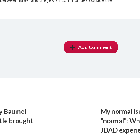
 between Israel and the Jewish communities outside the
Add Comment
ry Baumel
My normal is
tle brought
"normal": Wh
JDAD experi