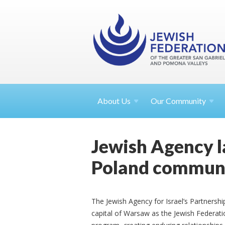
About
Us
Our Community
Jewish Agency l
Poland communi
The Jewish Agency for Israel’s Partners
capital of Warsaw as the Jewish Federatio