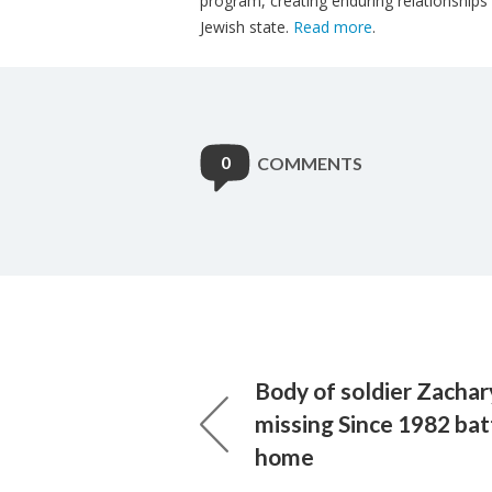
program, creating enduring relationships
Jewish state.
Read more
.
0
COMMENTS
Body of soldier Zacha
missing Since 1982 bat
home