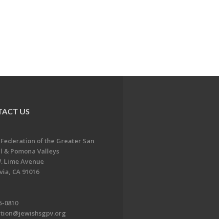
ACT US
 Federation of the Greater San
l & Pomona Valleys
. Lime Avenue
ia, CA 91016
5-0810
ation@jewishsgpv.org