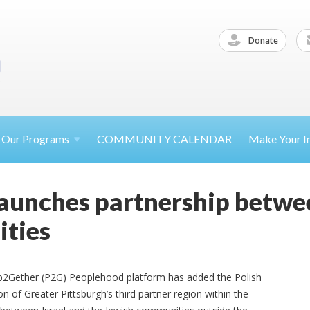
Donate
Our
Programs
COMMUNITY CALENDAR
Make Your
I
aunches partnership between
ties
hip2Gether (P2G) Peoplehood platform has added the Polish
n of Greater Pittsburgh’s third partner region within the