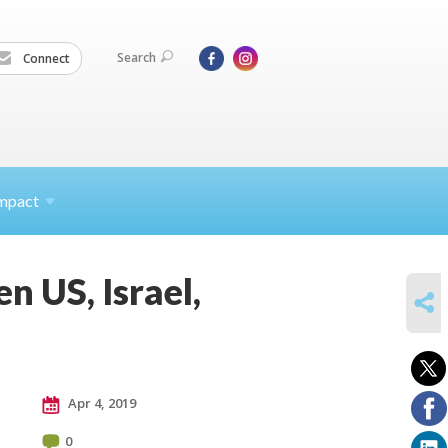
Search
Connect
mpact
 US, Israel,
SHARE
Apr 4, 2019
0