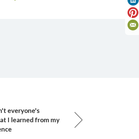
n't everyone's
at I learned from my
ence