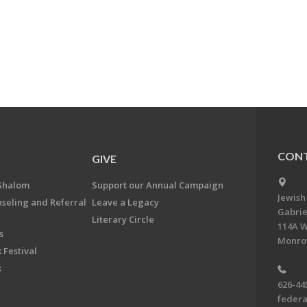
CONT
GIVE
Shalom
Support our Annual Campaign
Jewish
nseling and Referral
Leave a Legacy
Gabrie
Literary Circle
114A W
s
Monrov
 Festival
k
626-44
feder