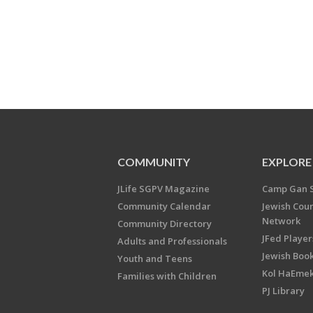
COMMUNITY
EXPLORE
JLife SGPV Magazine
Camp Gan 
Community Calendar
Jewish Cou
Network
Community Directory
JFed Player
Adults and Professionals
Jewish Book
Youth and Teens
Kol HaEme
Families with Children
PJ Library