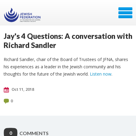
Jay's 4 Questions: A conversation with
Richard Sandler
Richard Sandler, chair of the Board of Trustees of JFNA, shares
his experiences as a leader in the Jewish community and his
thoughts for the future of the Jewish world.
Listen now
.
Oct 11, 2018
0
0
COMMENTS