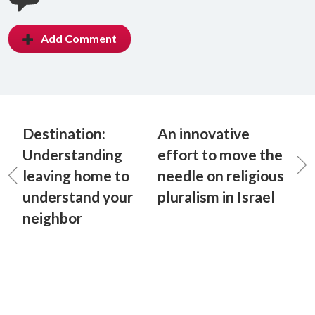
Add Comment
Destination:
An innovative
Understanding
effort to move the
leaving home to
needle on religious
understand your
pluralism in Israel
neighbor