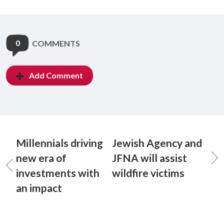
0
COMMENTS
Add Comment
Millennials driving
Jewish Agency and
new era of
JFNA will assist
investments with
wildfire victims
an impact