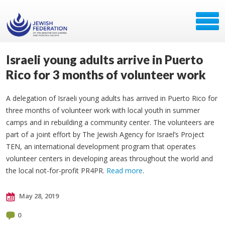
Israeli young adults arrive in Puerto
Rico for 3 months of volunteer work
A delegation of Israeli young adults has arrived in Puerto Rico for
three months of volunteer work with local youth in summer
camps and in rebuilding a community center. The volunteers are
part of a joint effort by The Jewish Agency for Israel’s Project
TEN, an international development program that operates
volunteer centers in developing areas throughout the world and
the local not-for-profit PR4PR.
Read more
.
May 28, 2019
0