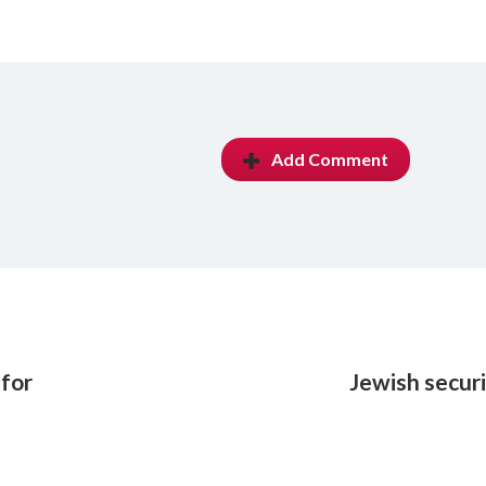
Add Comment
 for
Jewish secur