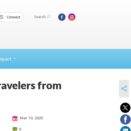
Search
Connect
mpact
travelers from
SHARE
Mar 10, 2020
0