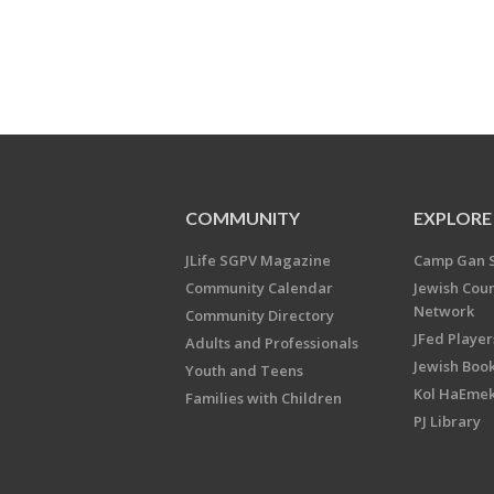
COMMUNITY
EXPLORE
JLife SGPV Magazine
Camp Gan 
Community Calendar
Jewish Cou
Network
Community Directory
JFed Player
Adults and Professionals
Jewish Book
Youth and Teens
Kol HaEme
Families with Children
PJ Library