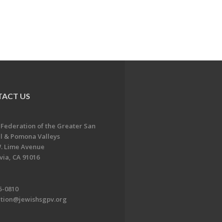
ACT US
 Federation of the Greater San
l & Pomona Valleys
. Lime Avenue
ia, CA 91016
5-0810
ation@jewishsgpv.org