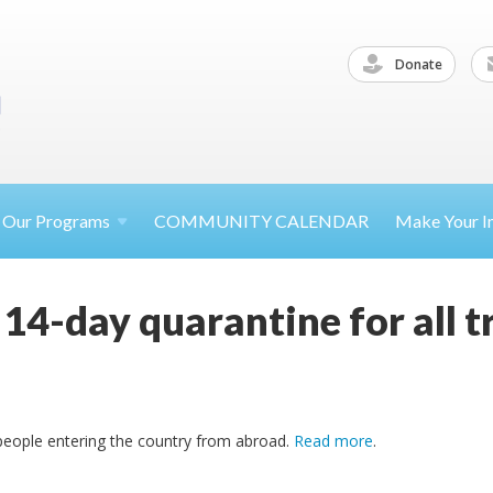
Donate
Our
Programs
COMMUNITY CALENDAR
Make Your
I
e 14-day quarantine for all 
ll people entering the country from abroad.
Read more
.