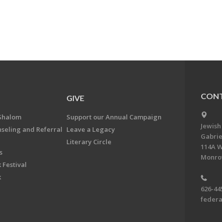
CONT
GIVE
Shalom
Support our Annual Campaign
Jewish
nseling and Referral
Leave a Legacy
Gabrie
Literary Circle
114A W
s
Monrov
 Festival
k
626-44
feder