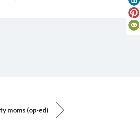
ity moms (op-ed)