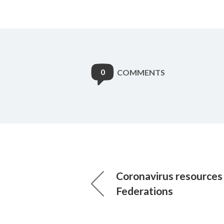
0
COMMENTS
Coronavirus resources
Federations