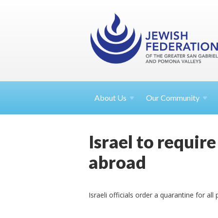
About
Us
Our Community
Israel to requir
abroad
Israeli officials order a quarantine for a