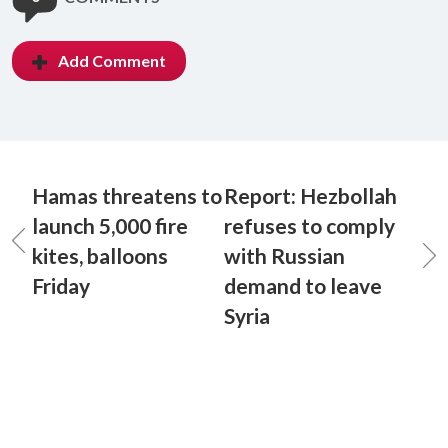
Add Comment
Hamas threatens to
Report: Hezbollah
launch 5,000 fire
refuses to comply
kites, balloons
with Russian
Friday
demand to leave
Syria