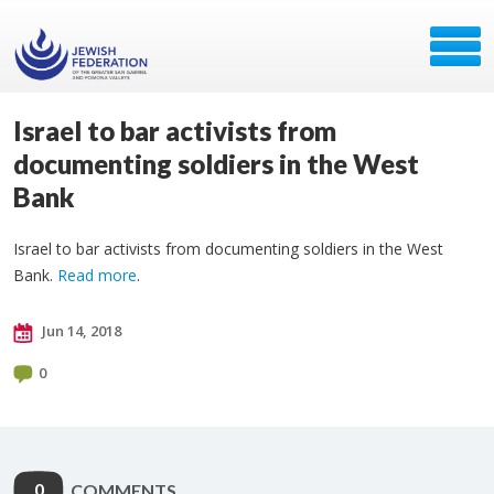
Israel to bar activists from
documenting soldiers in the West
Bank
Israel to bar activists from documenting soldiers in the West
Bank.
Read more
.
Jun 14, 2018
0
0
COMMENTS