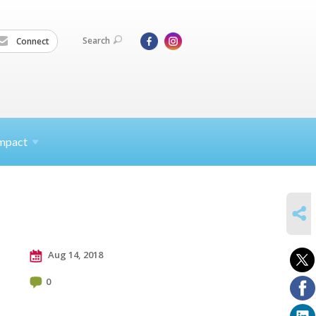
Search
Connect
mpact
SHARE
Aug 14, 2018
0