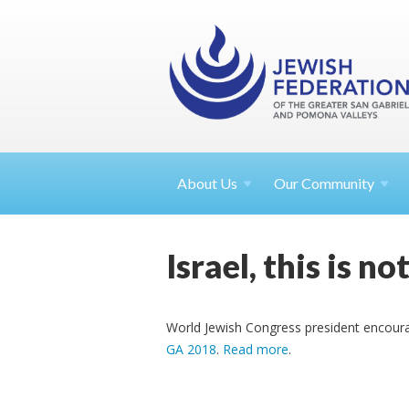
About
Us
Our Community
Israel, this is n
World Jewish Congress president encourages
GA 2018
.
Read more
.