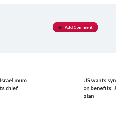
Add Comment
, Israel mum
US wants syn
s chief
on benefits; 
plan