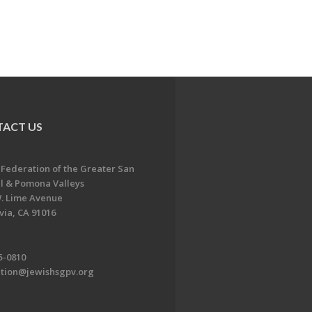
ACT US
 Federation of the Greater San
l & Pomona Valleys
. Lime Avenue
ia, CA 91016
5-0810
ation@jewishsgpv.org