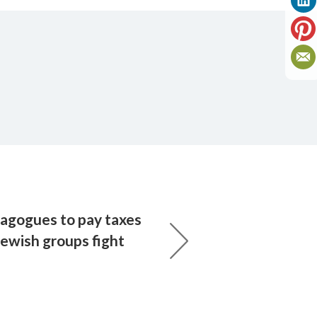
agogues to pay taxes
Jewish groups fight