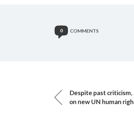
0
COMMENTS
Despite past criticism
on new UN human right