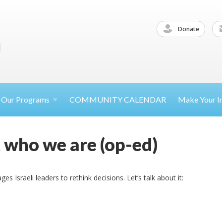
Donate
Our
Programs
COMMUNITY CALENDAR
Make Your
I
ot who we are (op-ed)
 Israeli leaders to rethink decisions. Let’s talk about it: