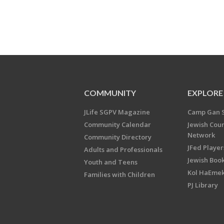
COMMUNITY
EXPLORE
JLife SGPV Magazine
Camp Gan 
Community Calendar
Jewish Cou
Network
Community Directory
JFed Player
Adults and Professionals
Jewish Book
Youth and Teens
Kol HaEme
Families with Children
PJ Library