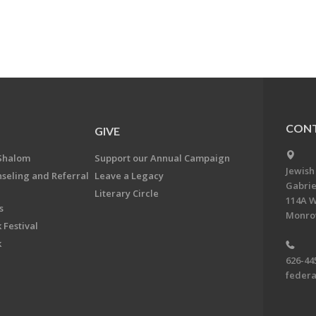
CONT
GIVE
Shalom
Support our Annual Campaign
Jewish
nseling and Referral
Leave a Legacy
Gabrie
Literary Circle
114A W
s
Monrov
 Festival
k
626-44
feder