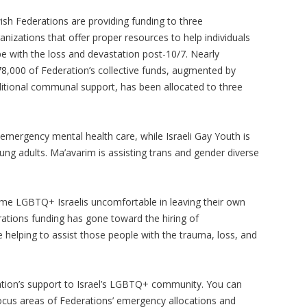
ish Federations are providing funding to three
anizations that offer proper resources to help individuals
e with the loss and devastation post-10/7. Nearly
8,000 of Federation’s collective funds, augmented by
itional communal support, has been allocated to three
 emergency mental health care, while Israeli Gay Youth is
g adults. Ma’avarim is assisting trans and gender diverse
me LGBTQ+ Israelis uncomfortable in leaving their own
ations funding has gone toward the hiring of
 helping to assist those people with the trauma, loss, and
tion’s support to Israel’s LGBTQ+ community. You can
cus areas of Federations’ emergency allocations and