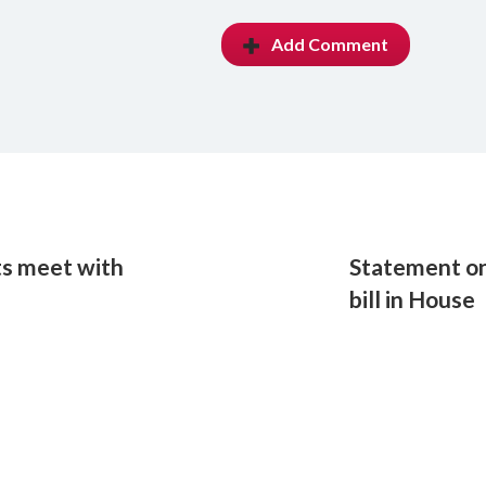
Add Comment
ts meet with
Statement on 
bill in House