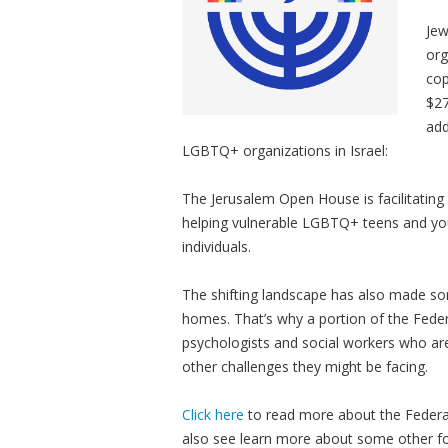
Jew
org
cop
$27
add
LGBTQ+ organizations in Israel:
The Jerusalem Open House is facilitating
helping vulnerable LGBTQ+ teens and youn
individuals.
The shifting landscape has also made so
homes. That’s why a portion of the Feder
psychologists and social workers who are
other challenges they might be facing.
Click here
to read more about the Federa
also see learn more about some other fo