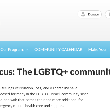
Donate
Our
Programs
COMMUNITY CALENDAR
Make Your
I
Focus: The LGBTQ+ communi
 feelings of isolation, loss, and vulnerability have
reased for many in the LGBTQ+ Israeli community since
7, and with that comes the need more additional for
rgency mental health care and support.