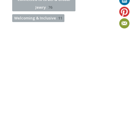
Jewry
76
Welcoming & Inclusive
11