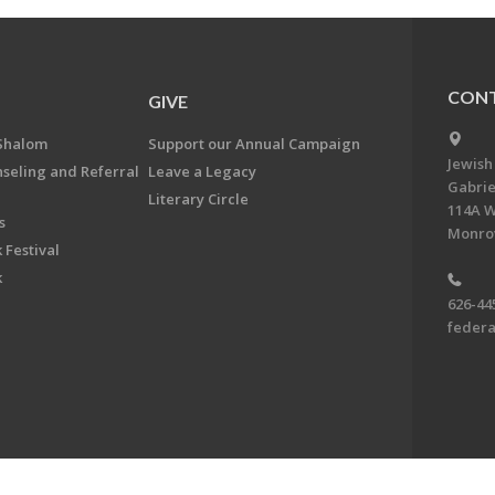
CONT
GIVE
Shalom
Support our Annual Campaign
Jewish
nseling and Referral
Leave a Legacy
Gabrie
Literary Circle
114A W
s
Monrov
 Festival
k
626-44
feder