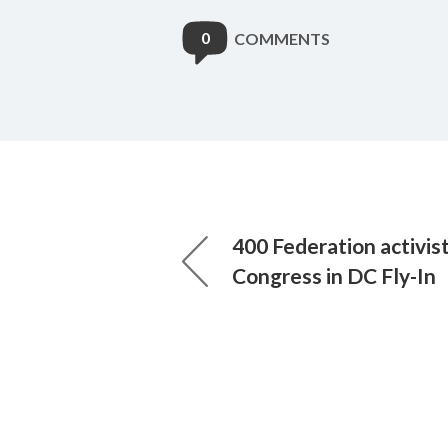
0
COMMENTS
400 Federation activis
Congress in DC Fly-In