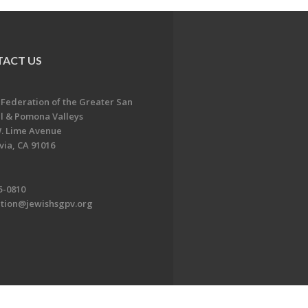
ACT US
 Federation of the Greater San
l & Pomona Valleys
. Lime Avenue
ia, CA 91016
5-0810
ation@jewishsgpv.org