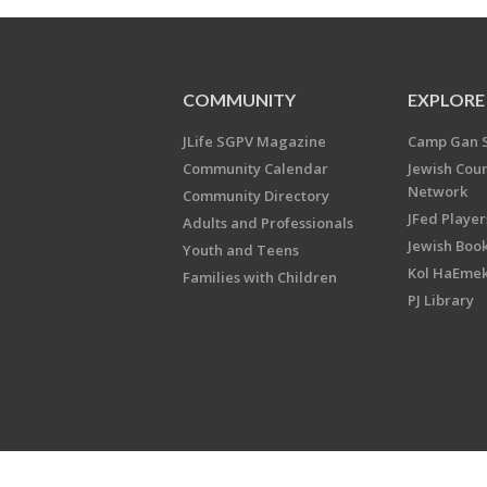
COMMUNITY
EXPLORE
JLife SGPV Magazine
Camp Gan 
Community Calendar
Jewish Cou
Network
Community Directory
JFed Player
Adults and Professionals
Jewish Book
Youth and Teens
Kol HaEme
Families with Children
PJ Library