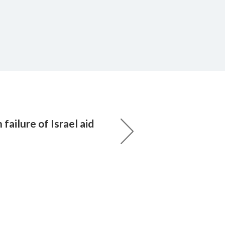
failure of Israel aid