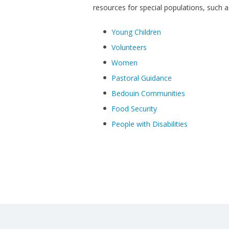
resources for special populations, such a
Young Children
Volunteers
Women
Pastoral Guidance
Bedouin Communities
Food Security
People with Disabilities