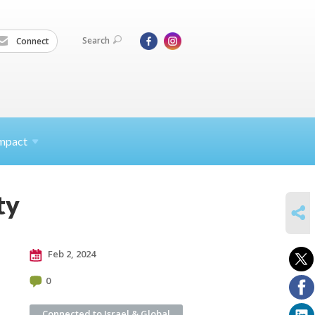
Search
Connect
mpact
ty
SHARE
Feb 2, 2024
0
Connected to Israel & Global