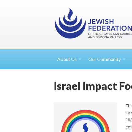
About
Us
Our Community
Israel Impact 
The
inc
10/
eme