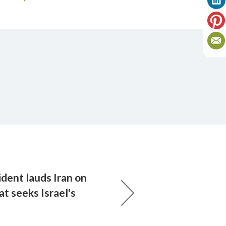
dent lauds Iran on
at seeks Israel's