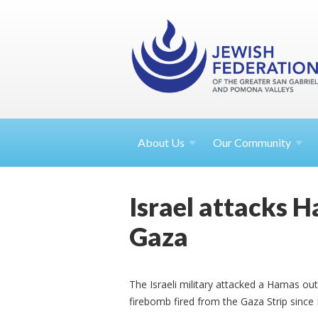
About
Us
Our Community
Israel attacks 
Gaza
The Israeli military attacked a Hamas ou
firebomb fired from the Gaza Strip sinc