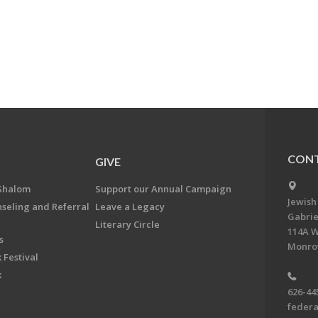
CONT
GIVE
Shalom
Support our Annual Campaign
Jewish
nseling and Referral
Leave a Legacy
Gabrie
Literary Circle
114A W
s
Monrov
 Festival
k
626-44
feder