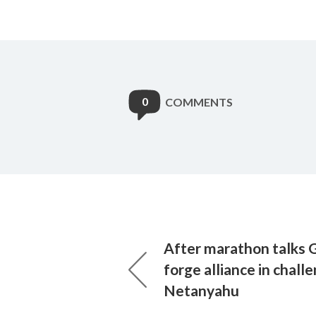
0
COMMENTS
After marathon talks G
forge alliance in chall
Netanyahu