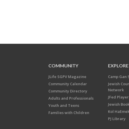
COMMUNITY
EXPLORE
JLife SGPV Magazine
Camp Gan 
Community Calendar
Jewish Cou
Network
Community Directory
JFed Player
Adults and Professionals
Jewish Book
Youth and Teens
Kol HaEme
Families with Children
PJ Library