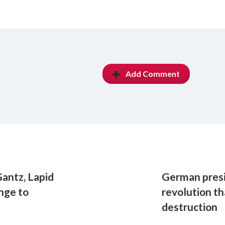
Add Comment
antz, Lapid
German presi
enge to
revolution th
destruction