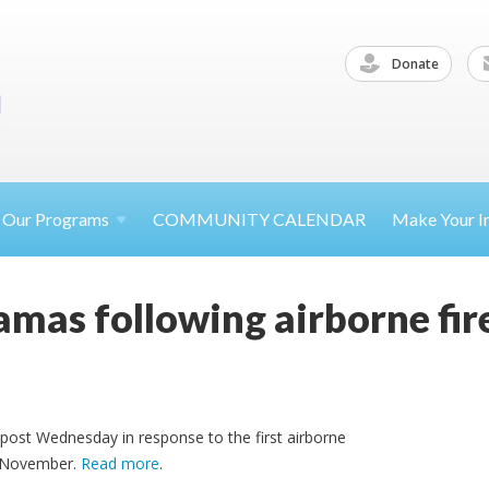
Donate
Our
Programs
COMMUNITY CALENDAR
Make Your
I
Hamas following airborne f
tpost Wednesday in response to the first airborne
e November.
Read more
.