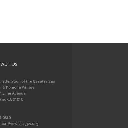
ACT US
 Federation of the Greater San
l & Pomona Valleys
. Lime Avenue
ia, CA 91016
5-0810
ation@jewishsgpv.org