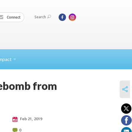
Search
Connect
mpact
irebomb from
SHARE
Feb 21, 2019
0