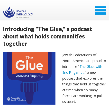
Introducing "The Glue," a podcast
about what holds communities
together
Jewish Federations of
North America are proud to
introduce "
The Glue, with
Eric Fingerhut,
" a new
podcast that explores the
things that hold us together
at time when so many
forces are working to pull
us apart.