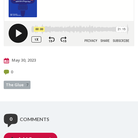
May 30, 2023
0
The Glue
7
0
COMMENTS