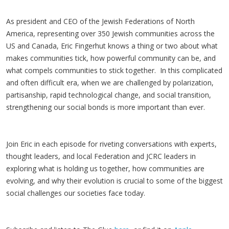
As president and CEO of the Jewish Federations of North
America, representing over 350 Jewish communities across the
US and Canada, Eric Fingerhut knows a thing or two about what
makes communities tick, how powerful community can be, and
what compels communities to stick together. In this complicated
and often difficult era, when we are challenged by polarization,
partisanship, rapid technological change, and social transition,
strengthening our social bonds is more important than ever.
Join Eric in each episode for riveting conversations with experts,
thought leaders, and local Federation and JCRC leaders in
exploring what is holding us together, how communities are
evolving, and why their evolution is crucial to some of the biggest
social challenges our societies face today.