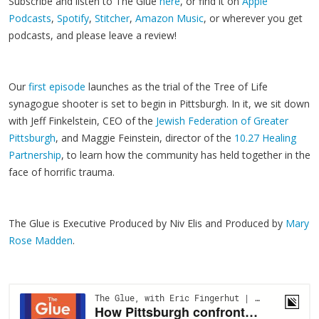
Subscribe and listen to The Glue
here
, or find it on
Apple
Podcasts
,
Spotify
,
Stitcher
,
Amazon Music
, or wherever you get
podcasts, and please leave a review!
Our
first episode
launches as the trial of the Tree of Life
synagogue shooter is set to begin in Pittsburgh. In it, we sit down
with Jeff Finkelstein, CEO of the
Jewish Federation of Greater
Pittsburgh
, and Maggie Feinstein, director of the
10.27 Healing
Partnership
, to learn how the community has held together in the
face of horrific trauma.
The Glue is Executive Produced by Niv Elis and Produced by
Mary
Rose Madden
.