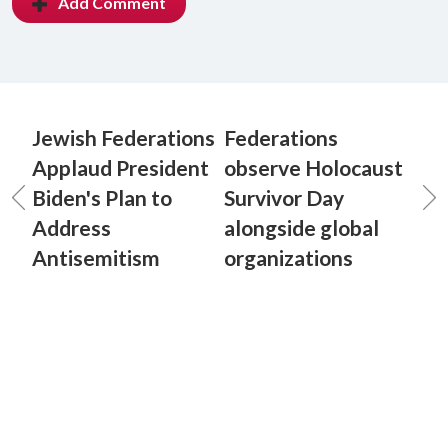
Add Comment
Jewish Federations
Federations
Applaud President
observe Holocaust
Biden's Plan to
Survivor Day
Address
alongside global
Antisemitism
organizations