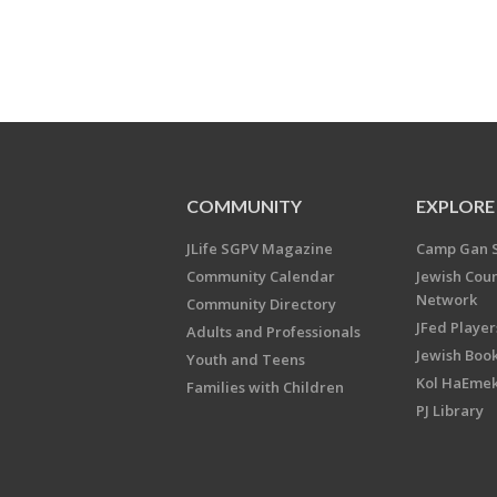
COMMUNITY
EXPLORE
JLife SGPV Magazine
Camp Gan 
Community Calendar
Jewish Cou
Network
Community Directory
JFed Player
Adults and Professionals
Jewish Book
Youth and Teens
Kol HaEme
Families with Children
PJ Library