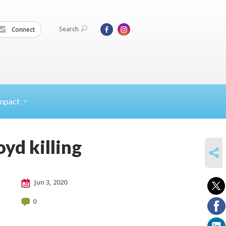
Search
Connect
mpact
oyd killing
SHARE
Jun 3, 2020
0