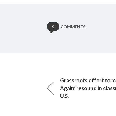
0
COMMENTS
Grassroots effort to 
Again’ resound in clas
U.S.