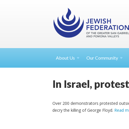
About
Us
Our Community
In Israel, prote
Over 200 demonstrators protested outside
decry the killing of George Floyd.
Read m