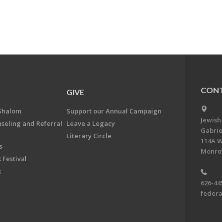
CONT
GIVE
Shalom
Support our Annual Campaign
Jewish
nseling and Referral
Leave a Legacy
Gabrie
Literary Circle
114A W
s
Monrov
 Festival
k
626-44
feder