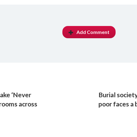
Add Comment
make ‘Never
Burial societ
srooms across
poor faces a 