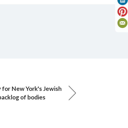
y for New York's Jewish
backlog of bodies