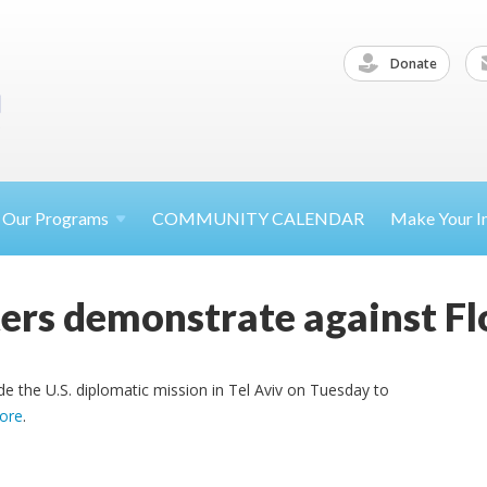
Donate
Our
Programs
COMMUNITY CALENDAR
Make Your
I
sters demonstrate against Fl
 the U.S. diplomatic mission in Tel Aviv on Tuesday to
ore
.