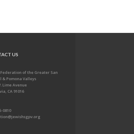
ACT US
 Federation of the Greater San
l & Pomona Valleys
. Lime Avenue
ia, CA 91016
5-0810
ation@jewishsgpv.org