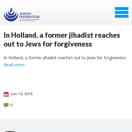
In Holland, a former jihadist reaches
out to Jews for forgiveness
In Holland, a former jihadist reaches out to Jews for forgiveness.
Read more
.
Jun 14, 2018
0