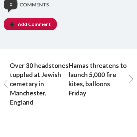
0
COMMENTS
Add Comment
Over 30 headstones
Hamas threatens to
toppled at Jewish
launch 5,000 fire
cemetary in
kites, balloons
Manchester,
Friday
England