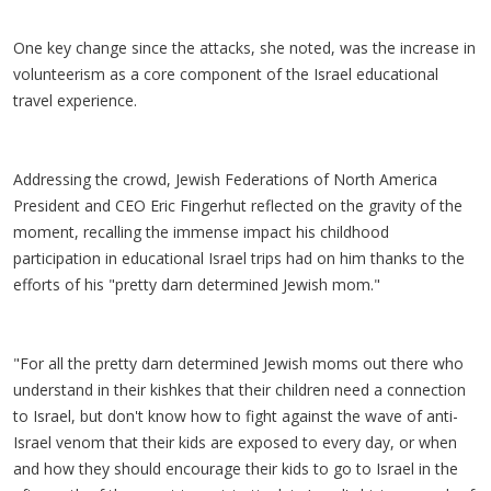
One key change since the attacks, she noted, was the increase in
volunteerism as a core component of the Israel educational
travel experience.
Addressing the crowd, Jewish Federations of North America
President and CEO Eric Fingerhut reflected on the gravity of the
moment, recalling the immense impact his childhood
participation in educational Israel trips had on him thanks to the
efforts of his "pretty darn determined Jewish mom."
"For all the pretty darn determined Jewish moms out there who
understand in their kishkes that their children need a connection
to Israel, but don't know how to fight against the wave of anti-
Israel venom that their kids are exposed to every day, or when
and how they should encourage their kids to go to Israel in the