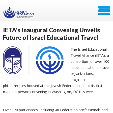
IETA's Inaugural Convening Unveils
Future of Israel Educational Travel
The Israel Educational
Travel Alliance (IETA), a
consortium of over 100
Israel educational travel
organizations,
programs, and
philanthropies housed at the Jewish Federations, held its first
major in-person convening in Washington, DC this week.
Over 170 participants, including 40 Federation professionals and