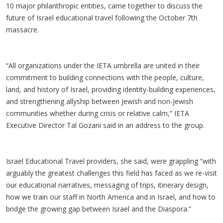
10 major philanthropic entities, came together to discuss the
future of Israel educational travel following the October 7th
massacre.
“All organizations under the IETA umbrella are united in their
commitment to building connections with the people, culture,
land, and history of Israel, providing identity-building experiences,
and strengthening allyship between Jewish and non-Jewish
communities whether during crisis or relative calm,” IETA
Executive Director Tal Gozani said in an address to the group.
Israel Educational Travel providers, she said, were grappling “with
arguably the greatest challenges this field has faced as we re-visit
our educational narratives, messaging of trips, itinerary design,
how we train our staff in North America and in Israel, and how to
bridge the growing gap between Israel and the Diaspora.”