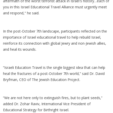
aftermath of the worst terrorist attack in Israel's history…each of
you in this Israel Educational Travel Alliance must urgently meet
and respond," he said.
In the post-October 7th landscape, participants reflected on the
importance of Israel educational travel to help rebuild Israel,
reinforce its connection with global Jewry and non-Jewish allies,
and heal its wounds.
“Israeli Education Travel is the single biggest idea that can help
heal the fractures of a post-October 7th world,” said Dr. David
Bryfman, CEO of The Jewish Education Project.
“We are not here only to extinguish fires, but to plant seeds,”
added Dr. Zohar Raviv, International Vice President of
Educational Strategy for Birthright Israel.