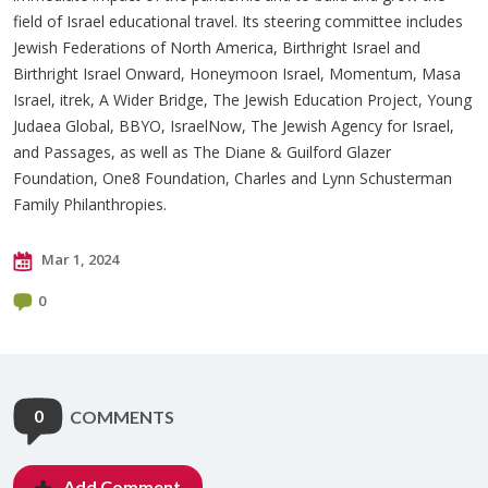
field of Israel educational travel. Its steering committee includes
Jewish Federations of North America, Birthright Israel and
Birthright Israel Onward, Honeymoon Israel, Momentum, Masa
Israel, itrek, A Wider Bridge, The Jewish Education Project, Young
Judaea Global, BBYO, IsraelNow, The Jewish Agency for Israel,
and Passages, as well as The Diane & Guilford Glazer
Foundation, One8 Foundation, Charles and Lynn Schusterman
Family Philanthropies.
Mar 1, 2024
0
0
COMMENTS
Add Comment