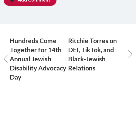
Hundreds Come
Ritchie Torres on
Together for 14th
DEI, TikTok, and
Annual Jewish
Black-Jewish
Disability Advocacy
Relations
Day