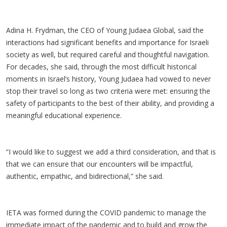
Adina H. Frydman, the CEO of Young Judaea Global, said the
interactions had significant benefits and importance for Israeli
society as well, but required careful and thoughtful navigation.
For decades, she said, through the most difficult historical
moments in Israel’s history, Young Judaea had vowed to never
stop their travel so long as two criteria were met: ensuring the
safety of participants to the best of their ability, and providing a
meaningful educational experience.
“I would like to suggest we add a third consideration, and that is
that we can ensure that our encounters will be impactful,
authentic, empathic, and bidirectional,” she said.
IETA was formed during the COVID pandemic to manage the
immediate impact of the pandemic and to build and grow the