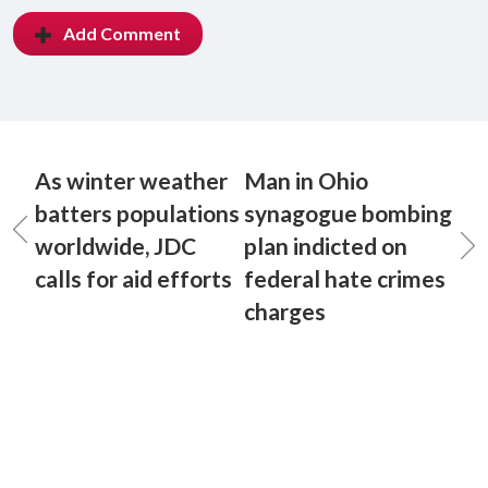
Add Comment
As winter weather
Man in Ohio
batters populations
synagogue bombing
worldwide, JDC
plan indicted on
calls for aid efforts
federal hate crimes
charges