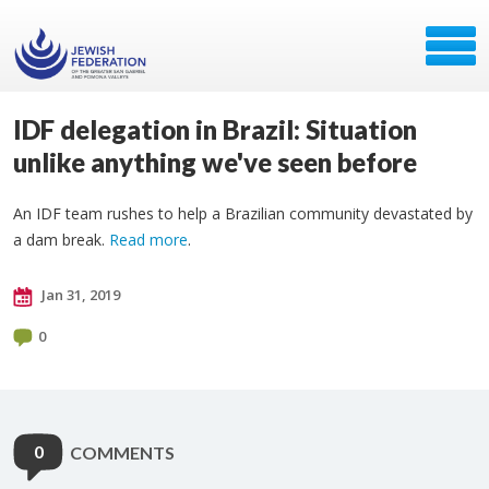
IDF delegation in Brazil: Situation
unlike anything we've seen before
An IDF team rushes to help a Brazilian community devastated by
a dam break.
Read more
.
Jan 31, 2019
0
0
COMMENTS