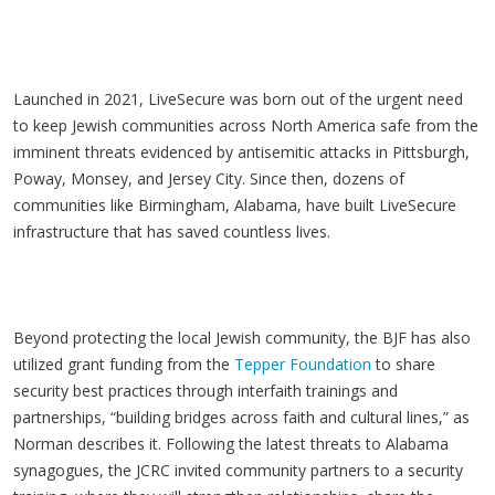
Launched in 2021, LiveSecure was born out of the urgent need
to keep Jewish communities across North America safe from the
imminent threats evidenced by antisemitic attacks in Pittsburgh,
Poway, Monsey, and Jersey City. Since then, dozens of
communities like Birmingham, Alabama, have built LiveSecure
infrastructure that has saved countless lives.
Beyond protecting the local Jewish community, the BJF has also
utilized grant funding from the
Tepper Foundation
to share
security best practices through interfaith trainings and
partnerships, “building bridges across faith and cultural lines,” as
Norman describes it. Following the latest threats to Alabama
synagogues, the JCRC invited community partners to a security