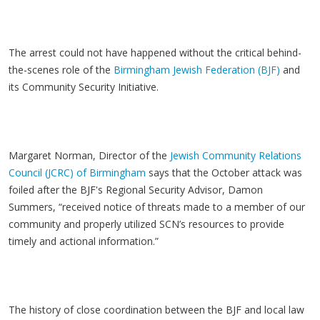
The arrest could not have happened without the critical behind-
the-scenes role of the
Birmingham Jewish Federation (BJF)
and
its Community Security Initiative.
Margaret Norman, Director of the
Jewish Community Relations
Council (JCRC) of Birmingham
says that the October attack was
foiled after the BJF's Regional Security Advisor, Damon
Summers, “received notice of threats made to a member of our
community and properly utilized SCN’s resources to provide
timely and actional information.”
The history of close coordination between the BJF and local law