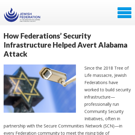
How Federations’ Security
Infrastructure Helped Avert Alabama
Attack
Since the 2018 Tree of
Life massacre, Jewish
Federations have
worked to build security
infrastructure—
professionally run
Community Security
Initiatives, often in
partnership with the Secure Communities Network (SCN)—in
every Federation community to meet the rising tide of