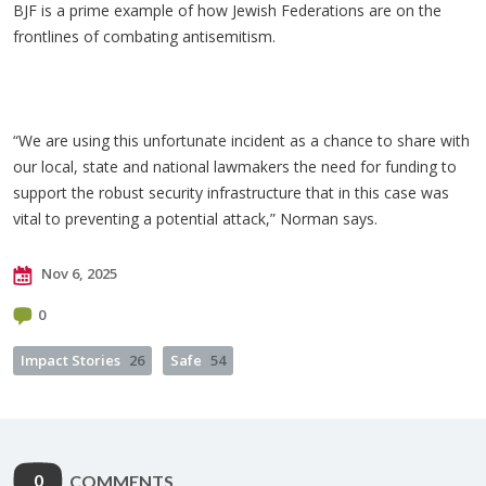
BJF is a prime example of how Jewish Federations are on the
frontlines of combating antisemitism.
“We are using this unfortunate incident as a chance to share with
our local, state and national lawmakers the need for funding to
support the robust security infrastructure that in this case was
vital to preventing a potential attack,” Norman says.
Nov 6, 2025
0
Impact Stories
26
Safe
54
0
COMMENTS