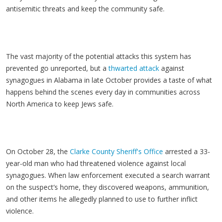
antisemitic threats and keep the community safe.
The vast majority of the potential attacks this system has
prevented go unreported, but a
thwarted attack
against
synagogues in Alabama in late October provides a taste of what
happens behind the scenes every day in communities across
North America to keep Jews safe.
On October 28, the
Clarke County Sheriff's Office
arrested a 33-
year-old man who had threatened violence against local
synagogues. When law enforcement executed a search warrant
on the suspect’s home, they discovered weapons, ammunition,
and other items he allegedly planned to use to further inflict
violence.