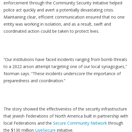
enforcement through the Community Security Initiative helped
police act quickly and avert a potentially devastating crisis.
Maintaining clear, efficient communication ensured that no one
entity was working in isolation, and as a result, swift and
coordinated action could be taken to protect lives.
“Our institutions have faced incidents ranging from bomb threats
to a 2022 arson attempt targeting one of our local synagogues,”
Norman says. “These incidents underscore the importance of
preparedness and coordination.”
The story showed the effectiveness of the security infrastructure
that Jewish Federations of North America built in partnership with
local Federations and the
Secure Community Network
through
the $130 million
LiveSecure
initiative.