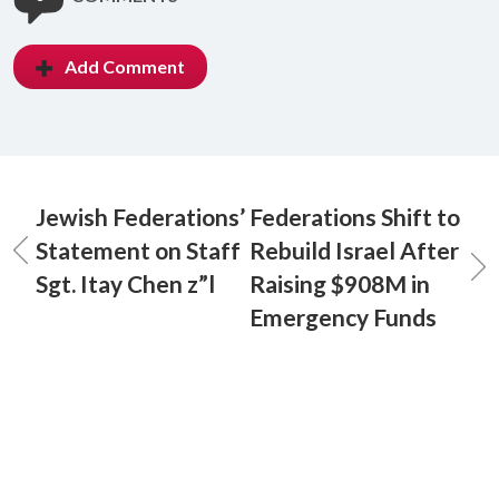
Add Comment
Jewish Federations’
Federations Shift to
Statement on Staff
Rebuild Israel After
Sgt. Itay Chen z”l
Raising $908M in
Emergency Funds