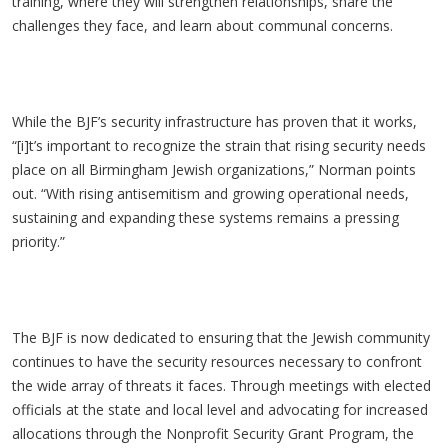
training, where they will strengthen relationships, share the
challenges they face, and learn about communal concerns.
While the BJF’s security infrastructure has proven that it works,
“[i]t’s important to recognize the strain that rising security needs
place on all Birmingham Jewish organizations,” Norman points
out. “With rising antisemitism and growing operational needs,
sustaining and expanding these systems remains a pressing
priority.”
The BJF is now dedicated to ensuring that the Jewish community
continues to have the security resources necessary to confront
the wide array of threats it faces. Through meetings with elected
officials at the state and local level and advocating for increased
allocations through the Nonprofit Security Grant Program, the