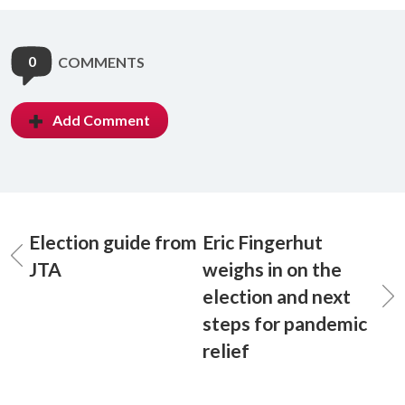
0
COMMENTS
Add Comment
Election guide from
Eric Fingerhut
JTA
weighs in on the
election and next
steps for pandemic
relief