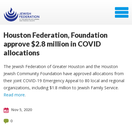
Houston Federation, Foundation
approve $2.8 million in COVID
allocations
The Jewish Federation of Greater Houston and the Houston
Jewish Community Foundation have approved allocations from
their joint COVID-19 Emergency Appeal to 80 local and regional
organizations, including $1.8 million to Jewish Family Service.
Read more
.
Nov 5, 2020
0