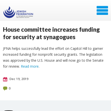
House committee increases funding
for security at synagogues
JFNA helps successfully lead the effort on Capitol Hill to garner
increased funding for nonprofit security grants. The legislation
was approved by the U.S. House and will now go to the Senate
for review.
Read more
.
Dec 19, 2019
0