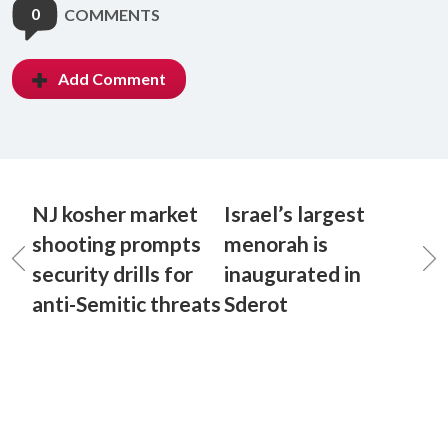
0
COMMENTS
Add Comment
NJ kosher market
Israel’s largest
shooting prompts
menorah is
security drills for
inaugurated in
anti-Semitic threats
Sderot