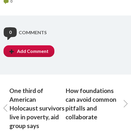
0
0
COMMENTS
Add Comment
One third of
How foundations
American
can avoid common
Holocaust survivors
pitfalls and
live in poverty, aid
collaborate
group says