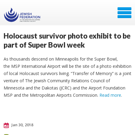
Holocaust survivor photo exhibit to be
part of Super Bowl week
As thousands descend on Minneapolis for the Super Bowl,
the MSP International Airport will be the site of a photo exhibition
of local Holocaust survivors living. “Transfer of Memory” is a joint
venture of The Jewish Community Relations Council of
Minnesota and the Dakotas (JCRC) and the Airport Foundation
MSP and the Metropolitan Airports Commission.
Read more
.
Jan 30, 2018