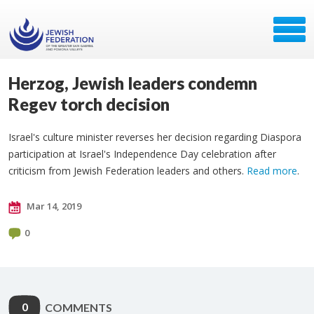
Herzog, Jewish leaders condemn
Regev torch decision
Israel's culture minister reverses her decision regarding Diaspora
participation at Israel's Independence Day celebration after
criticism from Jewish Federation leaders and others.
Read more
.
Mar 14, 2019
0
0
COMMENTS