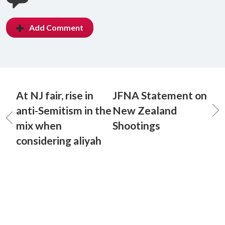
Add Comment
At NJ fair, rise in
JFNA Statement on
anti-Semitism in the
New Zealand
mix when
Shootings
considering aliyah