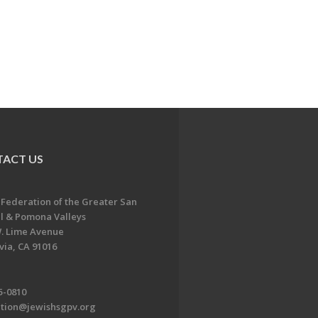
ACT US
 Federation of the Greater San
l & Pomona Valleys
. Lime Avenue
ia, CA 91016
5-0810
ation@jewishsgpv.org