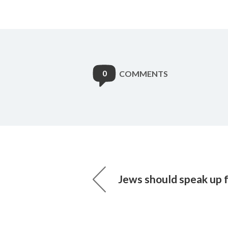
0
COMMENTS
Jews should speak up 