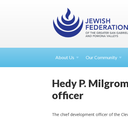
About
Us
Our Community
Hedy P. Milgrom
officer
The chief development officer of the Cle