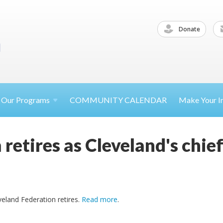
Donate
Our
Programs
COMMUNITY CALENDAR
Make Your
I
 retires as Cleveland's chi
veland Federation retires.
Read more
.