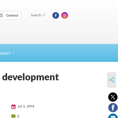
Search
Connect
mpact
ef development
SHARE
Jul 3, 2018
0