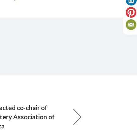
ected co-chair of
ery Association of
ca