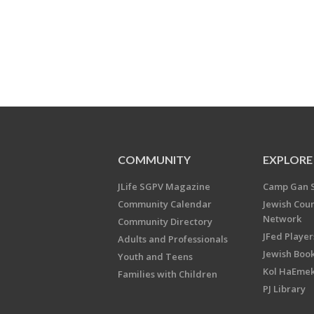
COMMUNITY
EXPLORE
JLife SGPV Magazine
Camp Gan 
Community Calendar
Jewish Cou
Network
Community Directory
JFed Player
Adults and Professionals
Jewish Book
Youth and Teens
Kol HaEme
Families with Children
PJ Library