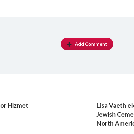
Add Comment
for Hizmet
Lisa Vaeth el
Jewish Cemet
North Ameri