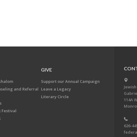
CONT
GIVE
Shalom
Support our Annual Campaign
Jewish
nseling and Referral
Leave a Legacy
Gabrie
Literary Circle
114A W
s
Monrov
 Festival
k
626-44
feder