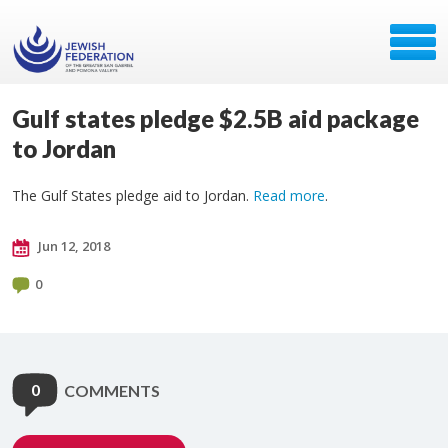
Gulf states pledge $2.5B aid package
to Jordan
The Gulf States pledge aid to Jordan.
Read more
.
Jun 12, 2018
0
0
COMMENTS