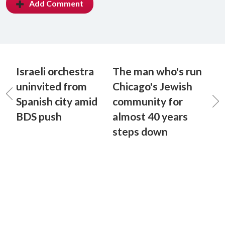
Add Comment
Israeli orchestra
The man who's run
uninvited from
Chicago's Jewish
Spanish city amid
community for
BDS push
almost 40 years
steps down