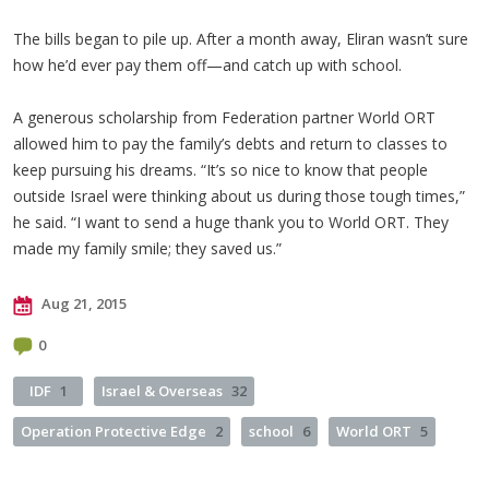
The bills began to pile up. After a month away, Eliran wasn’t sure
how he’d ever pay them off—and catch up with school.
A generous scholarship from Federation partner World ORT
allowed him to pay the family’s debts and return to classes to
keep pursuing his dreams. “It’s so nice to know that people
outside Israel were thinking about us during those tough times,”
he said. “I want to send a huge thank you to World ORT. They
made my family smile; they saved us.”
Aug 21, 2015
0
IDF
1
Israel & Overseas
32
Operation Protective Edge
2
school
6
World ORT
5