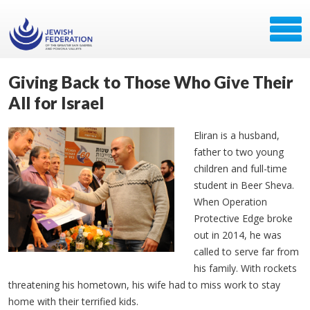
Giving Back to Those Who Give Their
All for Israel
Eliran
is a husband,
father to two young
children and full-time
student in Beer
Sheva
.
When Operation
Protective Edge broke
out in 2014, he was
called to serve far from
his family. With rockets
threatening his hometown, his wife had to miss work to stay
home with their terrified kids.