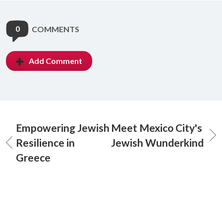
0
COMMENTS
Add Comment
Empowering Jewish
Meet Mexico City's
Resilience in
Jewish Wunderkind
Greece