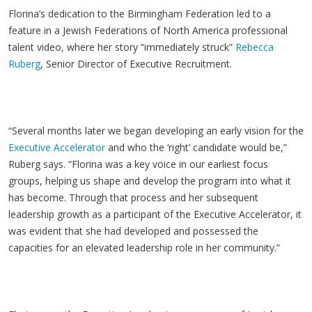
Florina’s dedication to the Birmingham Federation led to a
feature in a Jewish Federations of North America professional
talent video, where her story “immediately struck”
Rebecca
Ruberg
, Senior Director of Executive Recruitment.
“Several months later we began developing an early vision for the
Executive Accelerator
and who the ‘right’ candidate would be,”
Ruberg says. “Florina was a key voice in our earliest focus
groups, helping us shape and develop the program into what it
has become. Through that process and her subsequent
leadership growth as a participant of the Executive Accelerator, it
was evident that she had developed and possessed the
capacities for an elevated leadership role in her community.”