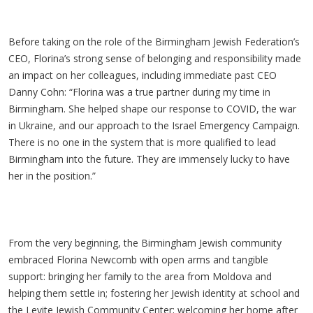
Before taking on the role of the Birmingham Jewish Federation’s
CEO, Florina’s strong sense of belonging and responsibility made
an impact on her colleagues, including immediate past CEO
Danny Cohn: “Florina was a true partner during my time in
Birmingham. She helped shape our response to COVID, the war
in Ukraine, and our approach to the Israel Emergency Campaign.
There is no one in the system that is more qualified to lead
Birmingham into the future. They are immensely lucky to have
her in the position.”
From the very beginning, the Birmingham Jewish community
embraced Florina Newcomb with open arms and tangible
support: bringing her family to the area from Moldova and
helping them settle in; fostering her Jewish identity at school and
the Levite Jewish Community Center; welcoming her home after