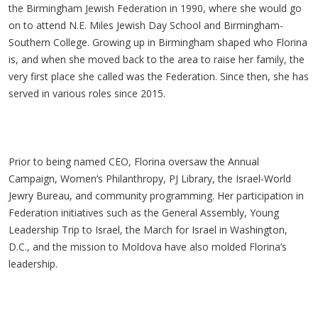
the Birmingham Jewish Federation in 1990, where she would go
on to attend N.E. Miles Jewish Day School and Birmingham-
Southern College. Growing up in Birmingham shaped who Florina
is, and when she moved back to the area to raise her family, the
very first place she called was the Federation. Since then, she has
served in various roles since 2015.
Prior to being named CEO, Florina oversaw the Annual
Campaign, Women’s Philanthropy, PJ Library, the Israel-World
Jewry Bureau, and community programming. Her participation in
Federation initiatives such as the General Assembly, Young
Leadership Trip to Israel, the March for Israel in Washington,
D.C., and the mission to Moldova have also molded Florina’s
leadership.