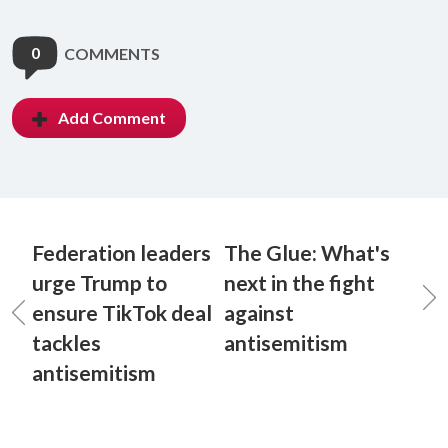
0
COMMENTS
Add Comment
Federation leaders
The Glue: What's
urge Trump to
next in the fight
ensure TikTok deal
against
tackles
antisemitism
antisemitism