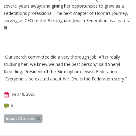
several years away; and giving her opportunities to grow as a
Federations professional. The next chapter of Florina’s journey,
serving as CEO of the Birmingham Jewish Federation, is a natural
fit.
“Our search committee did a very thorough job. After really
studying her, we knew we had the best person,” said Sheryl
Kimerling, President of the Birmingham Jewish Federation.
“Everyone is so excited about her. She is the Federation story.”
Sep 18, 2025
0
Impact Stories
25