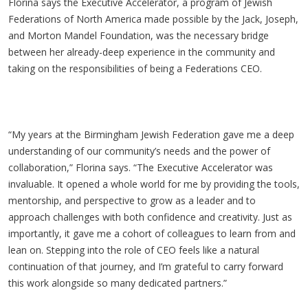
Florina says the Executive Accelerator, a program of Jewish
Federations of North America made possible by the Jack, Joseph,
and Morton Mandel Foundation
, was the necessary bridge
between her already-deep experience in the community and
taking on the responsibilities of being a Federations CEO.
“My years at the Birmingham Jewish Federation gave me a deep
understanding of our community’s needs and the power of
collaboration,” Florina says. “The Executive Accelerator was
invaluable. It opened a whole world for me by providing the tools,
mentorship, and perspective to grow as a leader and to
approach challenges with both confidence and creativity. Just as
importantly, it gave me a cohort of colleagues to learn from and
lean on. Stepping into the role of CEO feels like a natural
continuation of that journey, and I’m grateful to carry forward
this work alongside so many dedicated partners.”