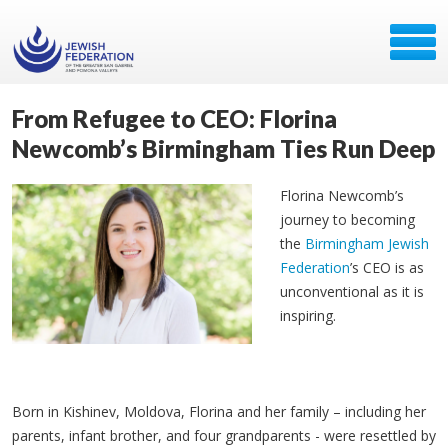
From Refugee to CEO: Florina
Newcomb’s Birmingham Ties Run Deep
Florina Newcomb’s
journey to becoming
the
Birmingham Jewish
Federation
’s CEO is as
unconventional as it is
inspiring.
Born in Kishinev, Moldova, Florina and her family
– including her
parents, infant brother, and four grandparents - were resettled by