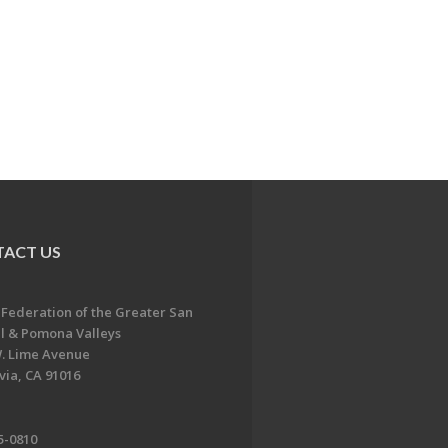
ACT US
 Federation of the Greater San
l & Pomona Valleys
. Lime Avenue
ia, CA 91016
5-0810