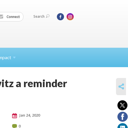
Search
Connect
mpact
itz a reminder
SHARE
Jan 24, 2020
0