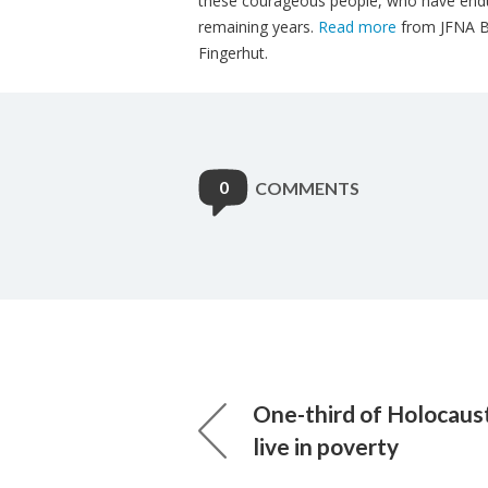
these courageous​ people, who have endur
remaining years.
Read more
from JFNA Bo
Fingerhut.
0
COMMENTS
One-third of Holocaust
live in poverty