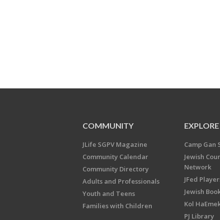
COMMUNITY
EXPLORE
JLife SGPV Magazine
Camp Gan 
Community Calendar
Jewish Cou
Network
Community Directory
JFed Player
Adults and Professionals
Jewish Book
Youth and Teens
Kol HaEme
Families with Children
PJ Library