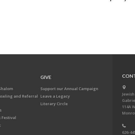
CONT
GIVE
Shalom
Support our Annual Campaign
Jewish
nseling and Referral
Leave a Legacy
Gabrie
Literary Circle
114A W
s
Monrov
 Festival
k
626-44