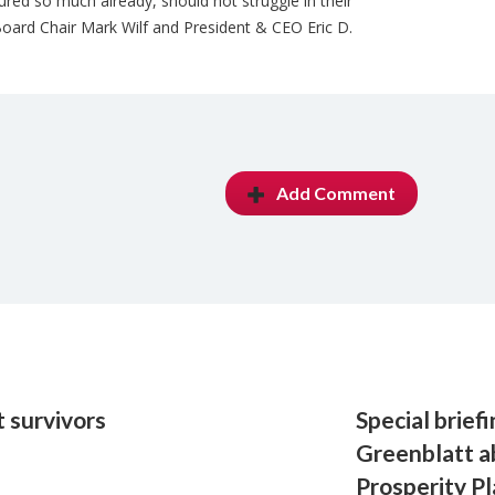
ed so much already, should not struggle in their
ard Chair Mark Wilf and President & CEO Eric D.
Add Comment
 survivors
Special brief
Greenblatt a
Prosperity P