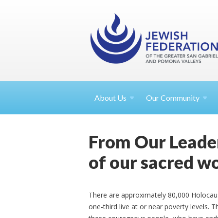
About
Us
Our Community
From Our Leader
of our sacred w
There are approximately 80,000 Holocaust 
one-third live at or near poverty levels.