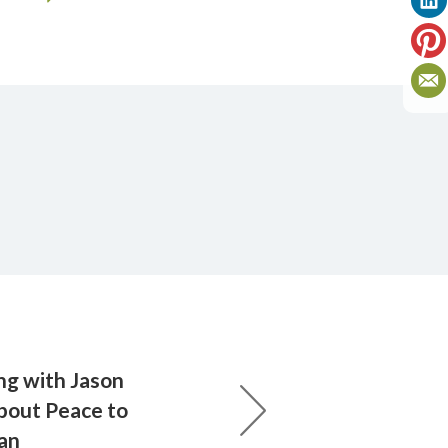
ing with Jason
bout Peace to
lan