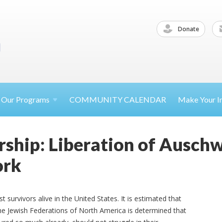
Donate
Our
Programs
COMMUNITY CALENDAR
Make Your
I
ship: Liberation of Auschw
ork
survivors alive in the United States. It is estimated that
 The Jewish Federations of North America is determined that