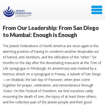
From Our Leadership: From San Diego
to Mumbai: Enough is Enough
The Jewish Federations of North America are once again in the
alarming position of having to condemn another despicable act
of hatred, anti-Semitism, and the vilification of the “other.” Six
months to the day after the devastating massacre at the Tree of
Life synagogue in Pittsburgh, its anniversary was marked by a
heinous attack on a synagogue in Poway, a suburb of San Diego
—on Shabbat, the last day of Passover, when Jews come
together for prayer, celebration, and remembrance through
Yizkor
. On this Festival of Freedom, we find ourselves sadly
mourning the death of one, the injury of at least three others,
and the collective pain of the Jewish people and their good