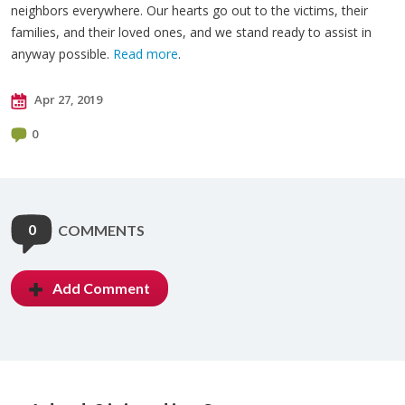
neighbors everywhere. Our hearts go out to the victims, their
families, and their loved ones, and we stand ready to assist in
anyway possible.
Read more
.
Apr 27, 2019
0
0
COMMENTS
Add Comment