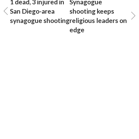
1 dead, 3 injured in
Synagogue
San Diego-area
shooting keeps
synagogue shooting
religious leaders on
edge