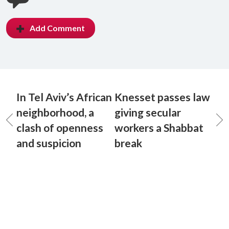
Add Comment
In Tel Aviv’s African
Knesset passes law
neighborhood, a
giving secular
clash of openness
workers a Shabbat
and suspicion
break