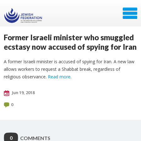
Former Israeli minister who smuggled
ecstasy now accused of spying for Iran
A former Israeli minister is accused of spying for Iran. A new law
allows workers to request a Shabbat break, regardless of
religious observance.
Read more
.
Jun 19, 2018
0
0
COMMENTS