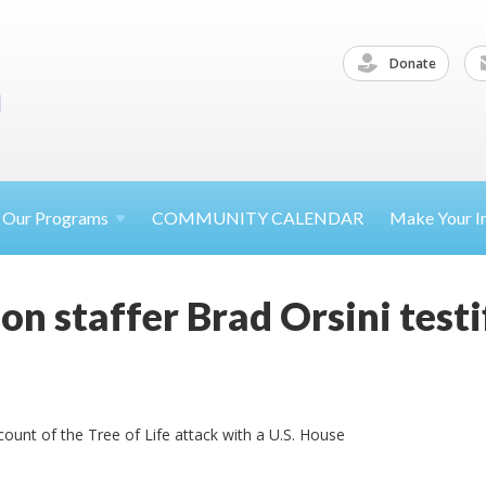
Donate
Our
Programs
COMMUNITY CALENDAR
Make Your
I
n staffer Brad Orsini testi
ccount of the Tree of Life attack with a U.S. House