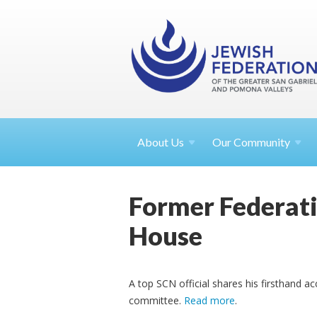
About
Us
Our Community
Former Federatio
House
A top SCN official shares his firsthand a
committee.
Read more
.