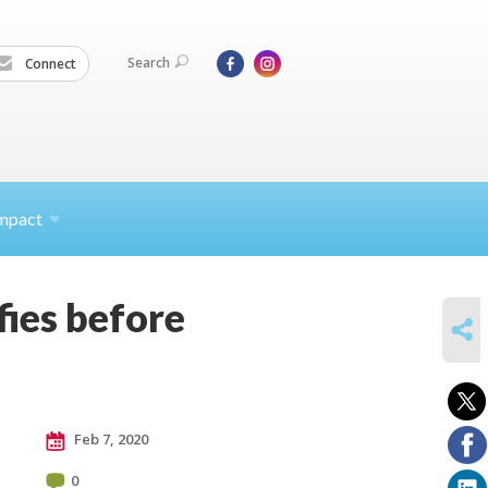
Search
Connect
mpact
fies before
SHARE
Feb 7, 2020
0