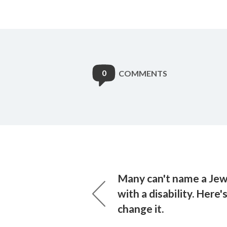
0
COMMENTS
Many can't name a Jew
with a disability. Here'
change it.