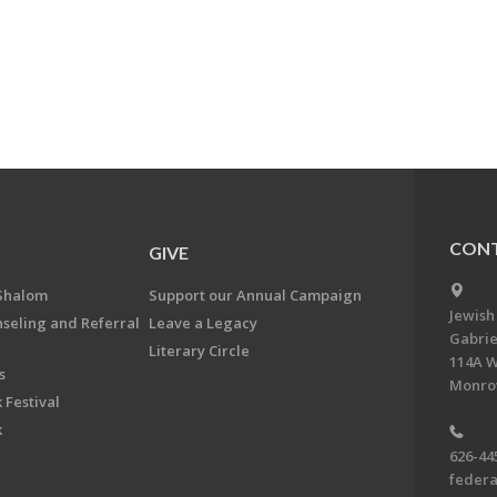
CONT
GIVE
Shalom
Support our Annual Campaign
Jewish
nseling and Referral
Leave a Legacy
Gabrie
Literary Circle
114A W
s
Monrov
 Festival
k
626-44
feder