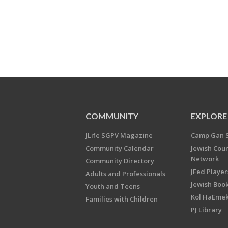
COMMUNITY
EXPLORE
JLife SGPV Magazine
Camp Gan 
Community Calendar
Jewish Cou
Network
Community Directory
JFed Player
Adults and Professionals
Jewish Book
Youth and Teens
Kol HaEme
Families with Children
PJ Library