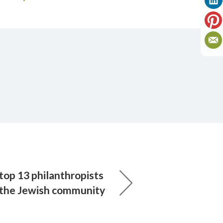
top 13 philanthropists
 the Jewish community