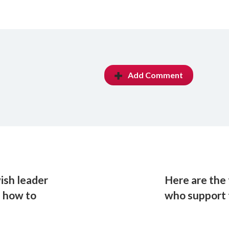
Add Comment
ish leader
Here are the 
s how to
who support