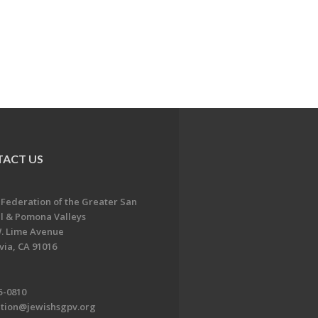
ACT US
 Federation of the Greater San
l & Pomona Valleys
. Lime Avenue
ia, CA 91016
5-0810
ation@jewishsgpv.org