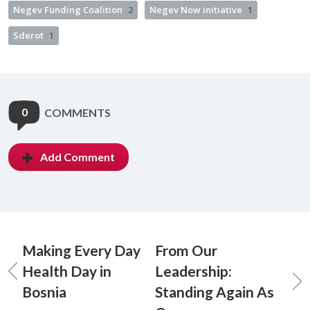
Negev Funding Coalition
2
Negev Now initiative
1
Sderot
1
0
COMMENTS
Add Comment
Making Every Day
From Our
Health Day in
Leadership:
Bosnia
Standing Again As