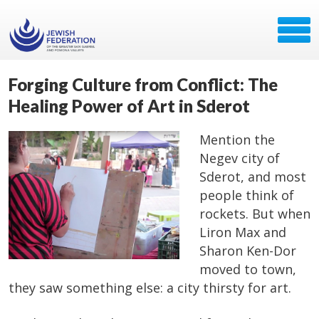
Forging Culture from Conflict: The
Healing Power of Art in Sderot
Mention the
Negev city of
Sderot, and most
people think of
rockets. But when
Liron Max and
Sharon Ken-Dor
moved to town,
they saw something else: a city thirsty for art.