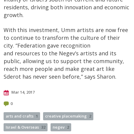
residents, driving both innovation and economic
growth.
With this investment, Umm artists are now free
to continue to transform the culture of their
city. “Federation gave recognition
and resources to the Negev’s artists and its
public, allowing us to support the community,
reach more people and make great art like
Sderot has never seen before,” says Sharon.
Mar 14, 2017
0
arts and crafts
1
creative placemaking
2
Israel & Overseas
32
negev
2