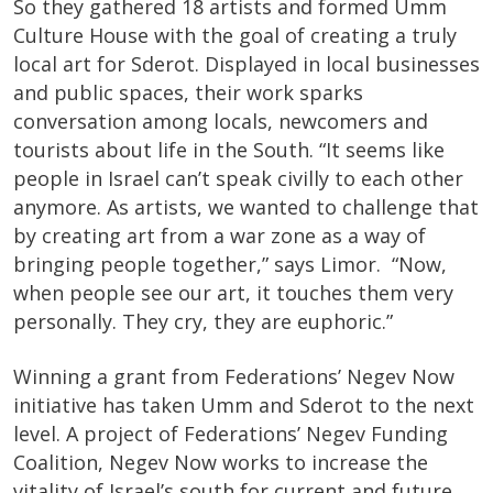
So they gathered 18 artists and formed Umm
Culture House with the goal of creating a truly
local art for Sderot. Displayed in local businesses
and public spaces, their work sparks
conversation among locals, newcomers and
tourists about life in the South. “It seems like
people in Israel can’t speak civilly to each other
anymore. As artists, we wanted to challenge that
by creating art from a war zone as a way of
bringing people together,” says Limor. “Now,
when people see our art, it touches them very
personally. They cry, they are euphoric.”
Winning a grant from Federations’ Negev Now
initiative has taken Umm and Sderot to the next
level. A project of Federations’ Negev Funding
Coalition, Negev Now works to increase the
vitality of Israel’s south for current and future