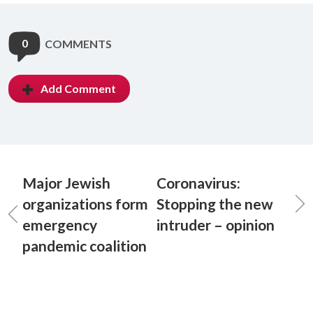
0
COMMENTS
Add Comment
Major Jewish
Coronavirus:
organizations form
Stopping the new
emergency
intruder – opinion
pandemic coalition