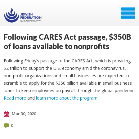
Following CARES Act passage, $350B
of loans available to nonprofits
Following Friday’s passage of the CARES Act, which is providing
$2 trillion to support the U.S. economy amid the coronavirus,
non-profit organizations and small businesses are expected to
scramble to apply for the $350 billion available in small business
loans to keep employees on payroll through the global pandemic.
Read more
and
learn more about the program
.
Mar 30, 2020
0