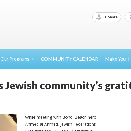
Donate
Our
Programs
COMMUNITY CALENDAR
Make Your
I
s Jewish community’s grati
While meeting with Bondi Beach hero
Ahmed al-Ahmed, Jewish Federations