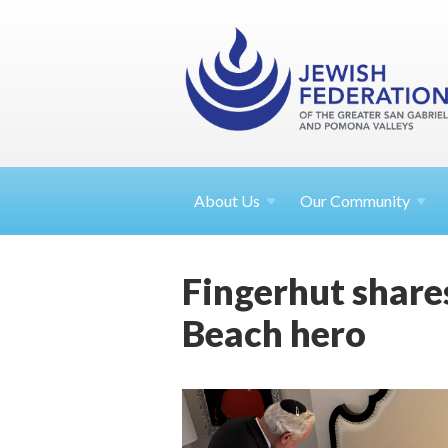
About
Us
Our Community
Fingerhut share
Beach hero