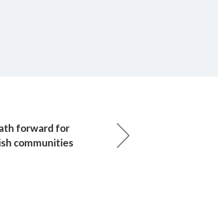
ath forward for
ish communities