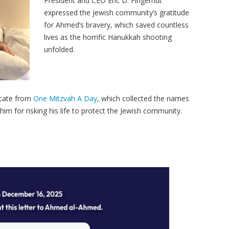
President and CEO Eric D. Fingerhut
expressed the Jewish community’s gratitude
for Ahmed’s bravery, which saved countless
lives as the horrific Hanukkah shooting
unfolded.
icate from
One Mitzvah A Day
, which collected the names
im for risking his life to protect the Jewish community.