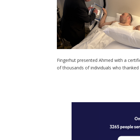
Fingerhut presented Ahmed with a certif
of thousands of individuals who thanked h