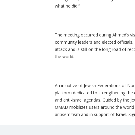
what he did.”
The meeting occurred during Ahmed’s vis
community leaders and elected officials.
attack and is still on the long road of r
the world.
An initiative of Jewish Federations of N
platform dedicated to strengthening the
and anti-Israel agendas. Guided by the J
OMAD mobilizes users around the world t
antisemitism and in support of Israel. Si