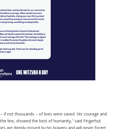
if not thousands – of lives were saved. His courage and
on the line, showed the best of humanity,” said Fingerhut.
ies are deeply moved by his bravery and will never forget