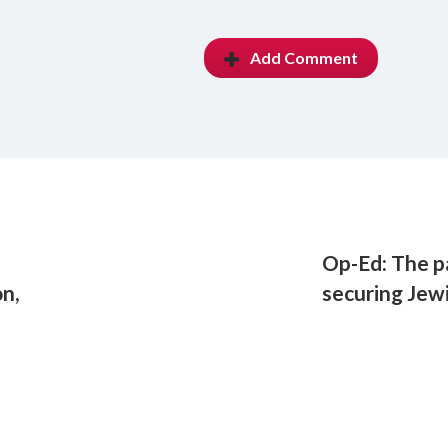
Add Comment
Op-Ed: The p
n,
securing Jew