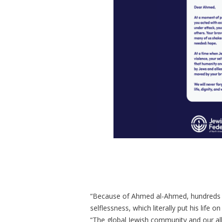
“Because of Ahmed al-Ahmed, hundreds – 
selflessness, which literally put his life 
“The global Jewish community and our all