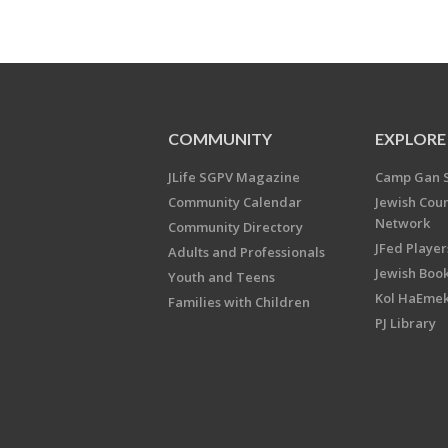
COMMUNITY
EXPLORE
JLife SGPV Magazine
Camp Gan 
Community Calendar
Jewish Cou
Network
Community Directory
JFed Player
Adults and Professionals
Jewish Book
Youth and Teens
Kol HaEme
Families with Children
PJ Library