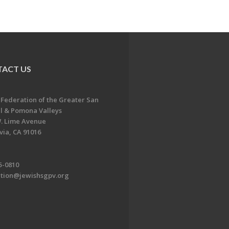
ACT US
 Federation of the Greater San
l & Pomona Valleys
. Lime Avenue
ia, CA 91016
5-0810
ation@jewishsgpv.org