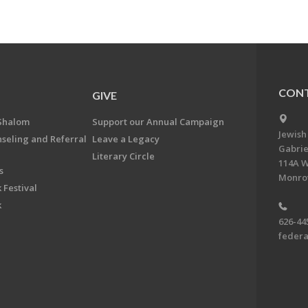
CONT
GIVE
Shalom
Support our Annual Campaign
Jewish
nseling and Referral
Leave a Legacy
Gabrie
Literary Circle
114A W
s
Monrov
 Festival
k
626-44
feder