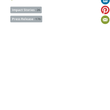
Impact Stories
26
Press Release
176