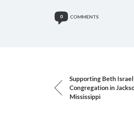
0
COMMENTS
Supporting Beth Israel
Congregation in Jackso
Mississippi