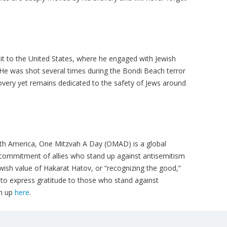
it to the United States, where he engaged with Jewish
 He was shot several times during the Bondi Beach terror
ecovery yet remains dedicated to the safety of Jews around
orth America, One Mitzvah A Day (OMAD) is a global
 commitment of allies who stand up against antisemitism
ewish value of Hakarat Hatov, or “recognizing the good,”
o express gratitude to those who stand against
gn up
here
.