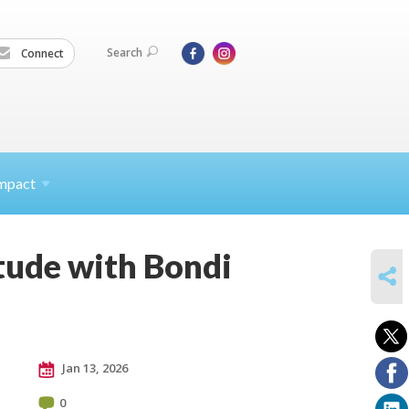
Search
Connect
mpact
tude with Bondi
SHARE
Jan 13, 2026
0