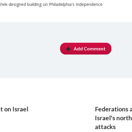
hek-designed building on Philadelphia's Independence
Add Comment
 on Israel
Federations 
Israel's nort
attacks