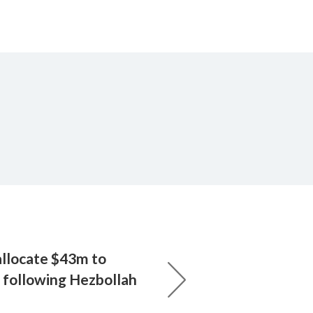
allocate $43m to
h following Hezbollah