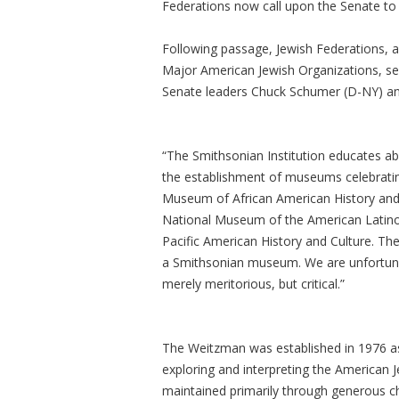
Federations now call upon the Senate t
Following passage, Jewish Federations, 
Major American Jewish Organizations, se
Senate leaders Chuck Schumer (D-NY) an
“The Smithsonian Institution educates ab
the establishment of museums celebratin
Museum of African American History and
National Museum of the American Latino,
Pacific American History and Culture. Th
a Smithsonian museum. We are unfortun
merely meritorious, but critical.”
The Weitzman was established in 1976 as
exploring and interpreting the American Je
maintained primarily through generous ch