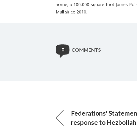
home, a 100,000-square-foot James Pols
Mall since 2010.
0
COMMENTS
Federations' Statement
response to Hezbollah