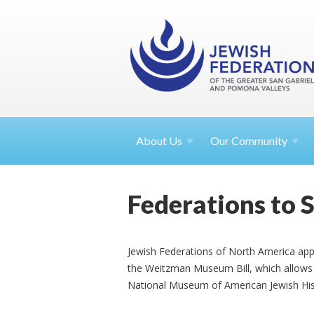
About
Us
Our Community
Federations to 
Jewish Federations of North America app
the Weitzman Museum Bill, which allows f
National Museum of American Jewish Hist