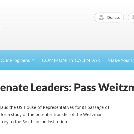
Donate
Our
Programs
COMMUNITY CALENDAR
Make Your
I
Senate Leaders: Pass Weit
laud the US House of Representatives for its passage of
or a study of the potential transfer of the Weitzman
ory to the Smithsonian Institution.