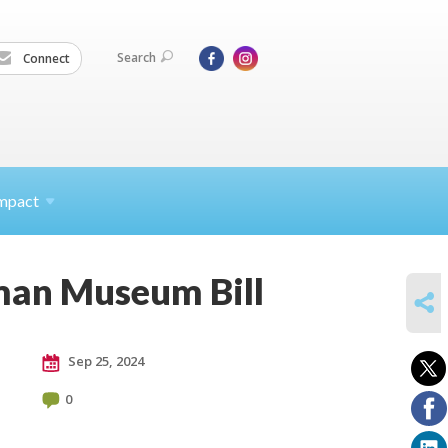
Search
Connect
mpact
zman Museum Bill
SHARE
Sep 25, 2024
0