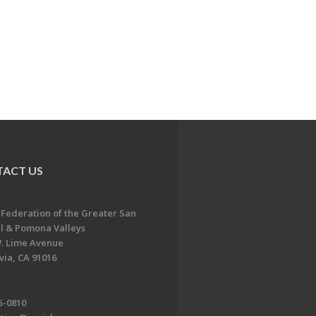
ACT US
 Federation of the Greater San
l & Pomona Valleys
. Lime Avenue
ia, CA 91016
5-0810