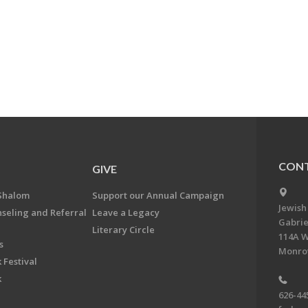
CONT
GIVE
Shalom
Support our Annual Campaign
Jewish
nseling and Referral
Leave a Legacy
Gabrie
Literary Circle
114A W
s
Monrov
 Festival
k
626-44