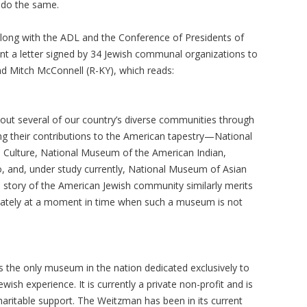
o do the same.
along with the ADL and the Conference of Presidents of
nt a letter signed by 34 Jewish communal organizations to
d Mitch McConnell (R-KY), which reads:
out several of our country’s diverse communities through
g their contributions to the American tapestry—National
 Culture, National Museum of the American Indian,
 and, under study currently, National Museum of Asian
e story of the American Jewish community similarly merits
ately at a moment in time when such a museum is not
 the only museum in the nation dedicated exclusively to
wish experience. It is currently a private non-profit and is
aritable support. The Weitzman has been in its current