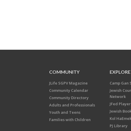
COMMUNITY
EXPLORE
JLife SGPV Magazine
Camp Gan 
Community Calendar
Jewish Cou
Network
Community Directory
JFed Player
Adults and Professionals
Jewish Book
Youth and Teens
Kol HaEme
Families with Children
PJ Library