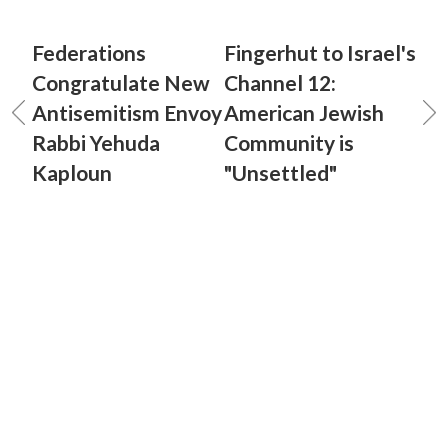
Federations
Fingerhut to Israel's
Congratulate New
Channel 12:
Antisemitism Envoy
American Jewish
Rabbi Yehuda
Community is
Kaploun
"Unsettled"