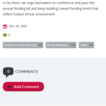
to be done, we urge lawmakers to conference and pass this
annual funding bill and keep building toward funding levels that
reflect today’s threat environment.
Dec 22, 2025
0
Active in Civil Society
60
Press Release
176
Safe
54
0
COMMENTS
Add Comment