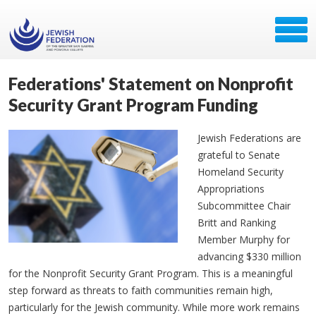
Federations' Statement on Nonprofit
Security Grant Program Funding
Jewish Federations are
grateful to Senate
Homeland Security
Appropriations
Subcommittee Chair
Britt and Ranking
Member Murphy for
advancing $330 million
for the Nonprofit Security Grant Program. This is a meaningful
step forward as threats to faith communities remain high,
particularly for the Jewish community. While more work remains