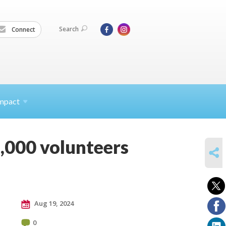
Search
Connect
mpact
 1,000 volunteers
SHARE
Aug 19, 2024
0