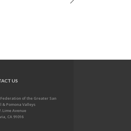
ACT US
 Federation of the Greater San
l & Pomona Valleys
. Lime Avenue
ia, CA 91016