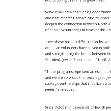
efforts during this time of great need.
Serve Israel provides funding opportunit
and lead impactful service trips to Israe
deepen the connection between North Ame
of people volunteering in Israel at this pi
“Over these past 10 difficult months, we h
American volunteers have played in both 
and strengthening the bonds between Nort
President, Jewish Federations of North 
“These programs represent an essential too
and we are so proud that once again, Jew
strategic partnerships that mobilize acr
needs,” she added.
Since October 7, thousands of Jewish pe