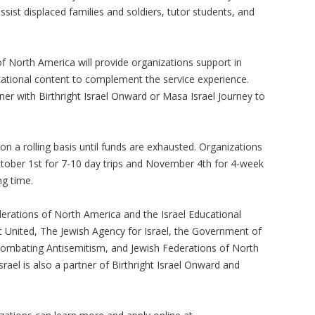
ssist displaced families and soldiers, tutor students, and
of North America will provide organizations support in
ducational content to complement the service experience.
ner with Birthright Israel Onward or Masa Israel Journey to
 on a rolling basis until funds are exhausted. Organizations
ctober 1st for 7-10 day trips and November 4th for 4-week
ing time.
ederations of North America and the Israel Educational
c United, The Jewish Agency for Israel, the Government of
d Combating Antisemitism, and Jewish Federations of North
rael is also a partner of Birthright Israel Onward and