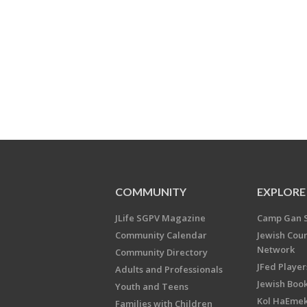
COMMUNITY
EXPLORE
JLife SGPV Magazine
Camp Gan 
Community Calendar
Jewish Cou
Network
Community Directory
JFed Player
Adults and Professionals
Jewish Book
Youth and Teens
Kol HaEme
Families with Children