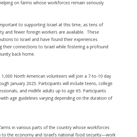
as helping on farms whose workforces remain seriously
mportant to supporting Israel at this time, as tens of
uty and fewer foreign workers are available. These
tions to Israel and have found their experiences
g their connections to Israel while fostering a profound
munity back home.
 1,000 North American volunteers will join a 7-to-10 day
ough January 2025. Participants will include teens, college
ssionals, and midlife adults up to age 65. Participants
with age guidelines varying depending on the duration of
arms in various parts of the country whose workforces
h to the economy and Israel’s national food security—work