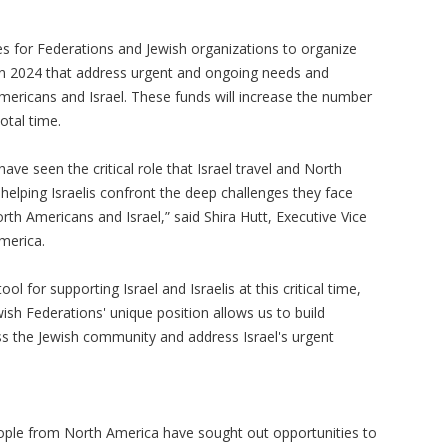
ies for Federations and Jewish organizations to organize
l in 2024 that address urgent and ongoing needs and
ricans and Israel. These funds will increase the number
votal time.
ave seen the critical role that Israel travel and North
helping Israelis confront the deep challenges they face
h Americans and Israel,” said Shira Hutt, Executive Vice
America.
l for supporting Israel and Israelis at this critical time,
ish Federations' unique position allows us to build
oss the Jewish community and address Israel's urgent
ople from North America have sought out opportunities to