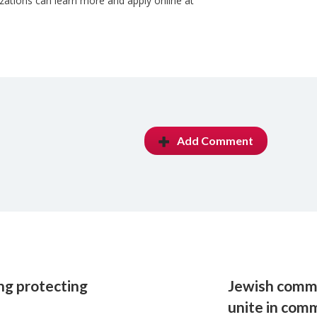
zations can learn more and apply online at
Add Comment
ing protecting
Jewish commu
unite in co