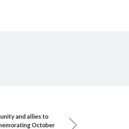
nity and allies to
mmemorating October