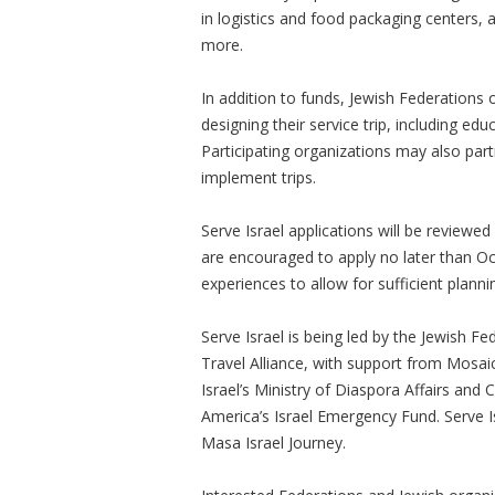
in logistics and food packaging centers, a
more.
In addition to funds, Jewish Federations 
designing their service trip, including e
Participating organizations may also part
implement trips.
Serve Israel applications will be reviewed
are encouraged to apply no later than O
experiences to allow for sufficient plann
Serve Israel is being led by the Jewish F
Travel Alliance, with support from Mosai
Israel’s Ministry of Diaspora Affairs an
America’s Israel Emergency Fund. Serve Is
Masa Israel Journey.