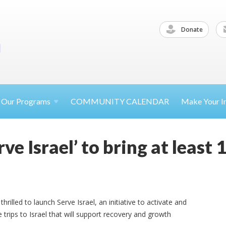
Donate
Our
Programs
COMMUNITY CALENDAR
Make Your
I
ve Israel’ to bring at least
rilled to launch Serve Israel, an initiative to activate and
 trips to Israel that will support recovery and growth