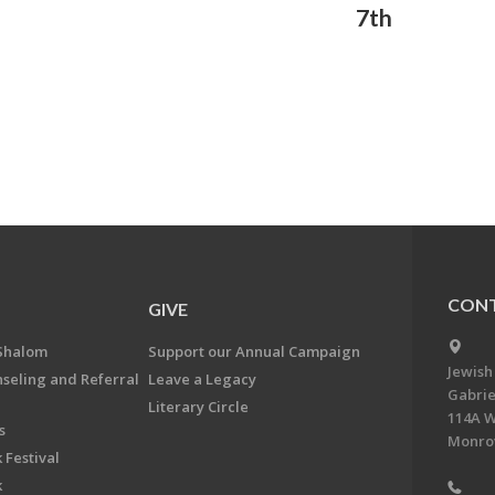
7th
CONT
GIVE
Shalom
Support our Annual Campaign
Jewish
nseling and Referral
Leave a Legacy
Gabrie
Literary Circle
114A W
s
Monrov
 Festival
k