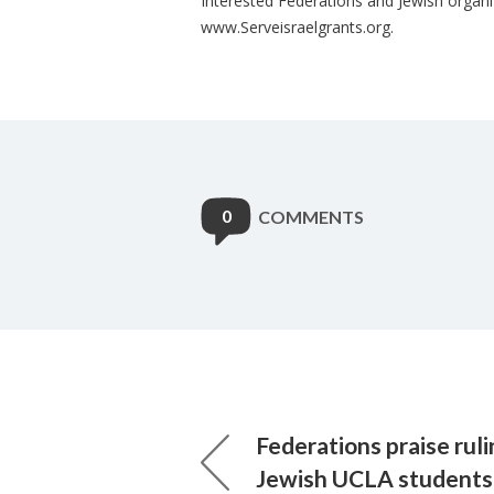
Interested Federations and Jewish organi
www.Serveisraelgrants.org.
0
COMMENTS
Federations praise rul
Jewish UCLA students