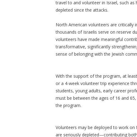
travel to and volunteer in Israel, such 
depleted since the attacks.
North American volunteers are critically i
thousands of Israelis serve on reserve d
volunteers have made meaningful contribu
transformative, significantly strengthenin
sense of belonging with the Jewish com
With the support of the program, at least
or a 4-week volunteer trip experience thr
students, young adults, early career profe
must be between the ages of 16 and 65, 
the program.
Volunteers may be deployed to work on f
are seriously depleted—contributing bot