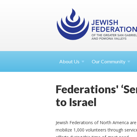
About
Us
Our Community
Federations' ‘Ser
to Israel
Jewish Federations of North America are th
mobilize 1,000 volunteers through service