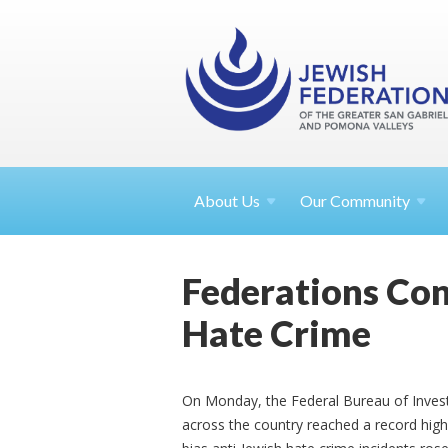
About
Us
Our Community
Federations Con
Hate Crime
On Monday, the Federal Bureau of Invest
across the country reached a record high 