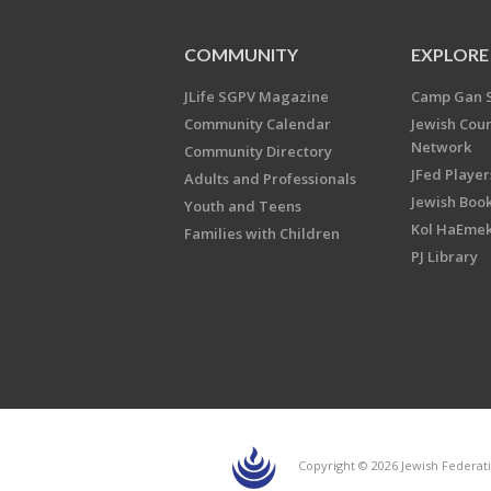
COMMUNITY
EXPLORE
JLife SGPV Magazine
Camp Gan 
Community Calendar
Jewish Cou
Network
Community Directory
JFed Player
Adults and Professionals
Jewish Book
Youth and Teens
Kol HaEme
Families with Children
PJ Library
Copyright © 2026 Jewish Federati