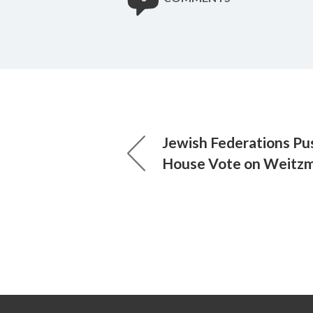
Jewish Federations Pus
House Vote on Weit