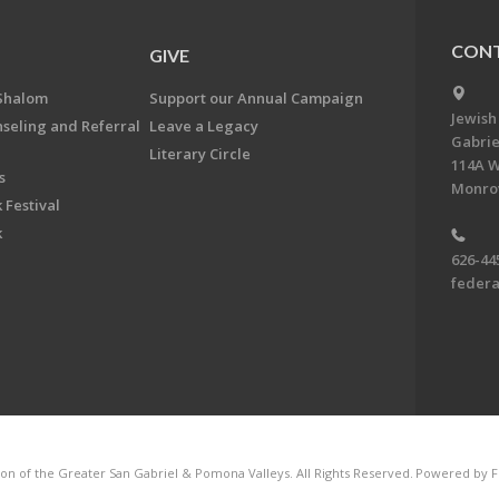
CONT
GIVE
Shalom
Support our Annual Campaign
Jewish
nseling and Referral
Leave a Legacy
Gabrie
Literary Circle
114A W
s
Monrov
 Festival
k
626-44
feder
on of the Greater San Gabriel & Pomona Valleys. All Rights Reserved.
Powered by F