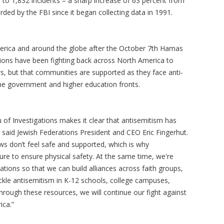
e to 1,832 incidents – a sharp increase of 63 percent from
ded by the FBI since it began collecting data in 1991.
erica and around the globe after the October 7th Hamas
ations have been fighting back across North America to
ws, but that communities are supported as they face anti-
the government and higher education fronts.
 of Investigations makes it clear that antisemitism has
 said Jewish Federations President and CEO Eric Fingerhut.
ws don’t feel safe and supported, which is why
ure to ensure physical safety. At the same time, we're
tions so that we can build alliances across faith groups,
ckle antisemitism in K-12 schools, college campuses,
Through these resources, we will continue our fight against
ica.”