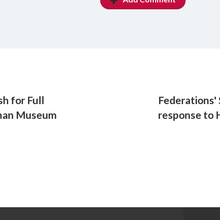
h for Full
Federations'
zman Museum
response to 