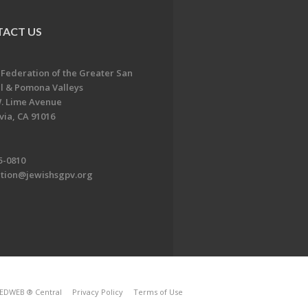
ACT US
 Federation of the Greater San
l & Pomona Valleys
. Lime Avenue
ia, CA 91016
5-0810
ation@jewishsgpv.org
EDWEB ® Central
Privacy Policy
Terms of Use