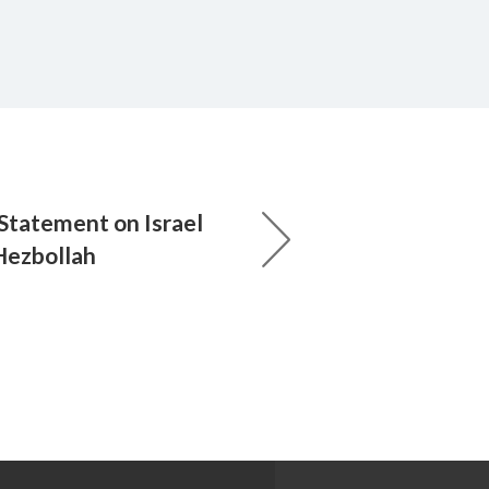
 Statement on Israel
Hezbollah