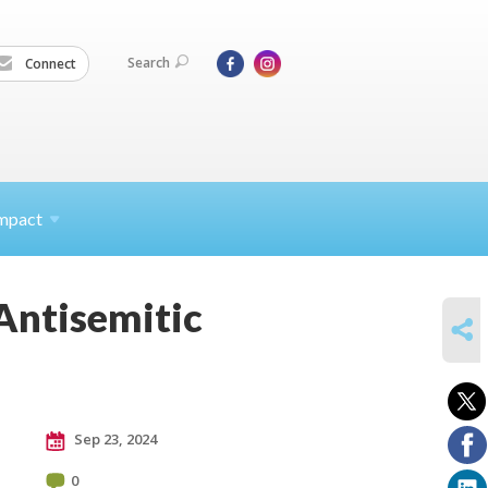
Search
Connect
mpact
 Antisemitic
SHARE
Sep 23, 2024
0