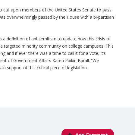
o call upon members of the United States Senate to pass
as overwhelmingly passed by the House with a bi-partisan
a definition of antisemitism to update how this crisis of
s a targeted minority community on college campuses. This
ng and if ever there was a time to call it for a vote, it’s
dent of Government Affairs Karen Paikin Barall. “We
n support of this critical piece of legislation.
Add Comment