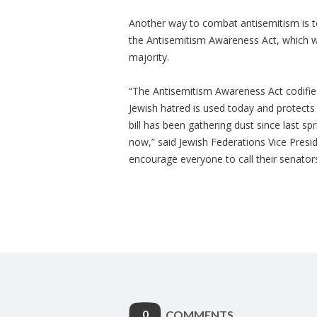
Another way to combat antisemitism is t
the Antisemitism Awareness Act, which w
majority.
“The Antisemitism Awareness Act codifies 
Jewish hatred is used today and protect
bill has been gathering dust since last spri
now,” said Jewish Federations Vice Presi
encourage everyone to call their senators i
0
COMMENTS