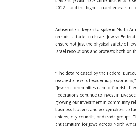
bias anti-Jewish hate crime incidents ros
2022 – and the highest number ever recor
Antisemitism began to spike in North Am
terrorist attacks on Israel. Jewish Feder
ensure not just the physical safety of Je
Israel resolutions and protests both on 
“The data released by the Federal Bureau
reached a level of epidemic proportions,”
“Jewish communities cannot flourish if Je
Federations continue to invest in LiveSec
growing our investment in community rela
business leaders, and policymakers to ta
unions, city councils, and trade groups. 
antisemitism for Jews across North Amer