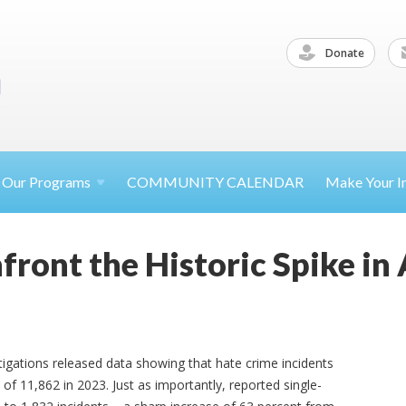
Donate
Our
Programs
COMMUNITY CALENDAR
Make Your
I
front the Historic Spike in
igations released data showing that hate crime incidents
of 11,862 in 2023. Just as importantly, reported single-