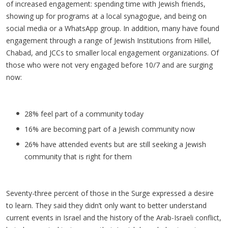
of increased engagement: spending time with Jewish friends,
showing up for programs at a local synagogue, and being on
social media or a WhatsApp group. In addition, many have found
engagement through a range of Jewish Institutions from Hillel,
Chabad, and JCCs to smaller local engagement organizations. Of
those who were not very engaged before 10/7 and are surging
now:
28% feel part of a community today
16% are becoming part of a Jewish community now
26% have attended events but are still seeking a Jewish
community that is right for them
Seventy-three percent of those in the Surge expressed a desire
to learn. They said they didn’t only want to better understand
current events in Israel and the history of the Arab-Israeli conflict,