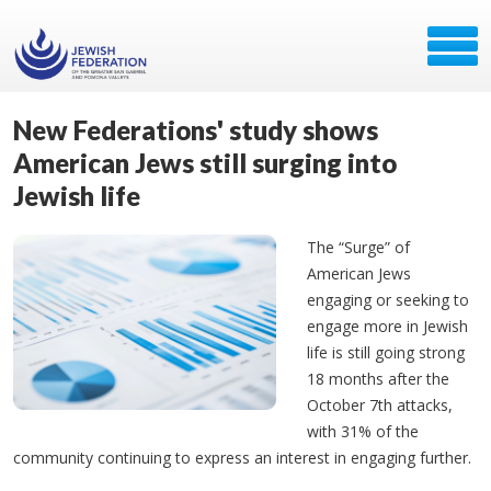
New Federations' study shows
American Jews still surging into
Jewish life
The “Surge” of
American Jews
engaging or seeking to
engage more in Jewish
life is still going strong
18 months after the
October 7th attacks,
with 31% of the
community continuing to express an interest in engaging further.