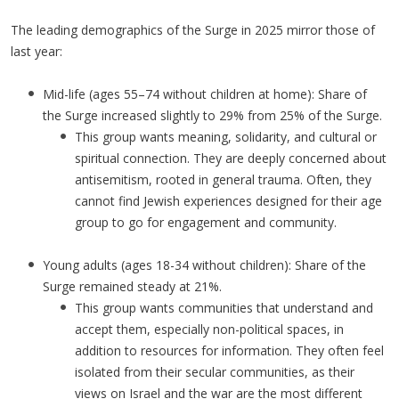
The leading demographics of the Surge in 2025 mirror those of
last year:
Mid-life (ages 55–74 without children at home): Share of
the Surge increased slightly to 29% from 25% of the Surge.
This group wants meaning, solidarity, and cultural or
spiritual connection. They are deeply concerned about
antisemitism, rooted in general trauma. Often, they
cannot find Jewish experiences designed for their age
group to go for engagement and community.
Young adults (ages 18-34 without children): Share of the
Surge remained steady at 21%.
This group wants communities that understand and
accept them, especially non-political spaces, in
addition to resources for information. They often feel
isolated from their secular communities, as their
views on Israel and the war are the most different