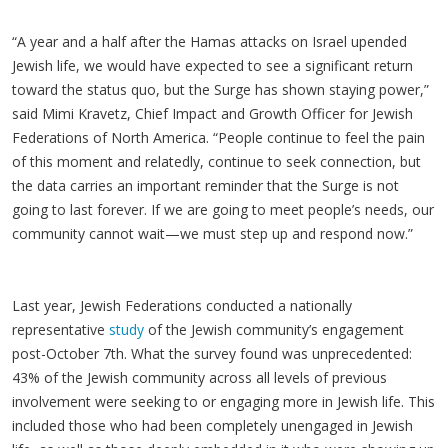
“A year and a half after the Hamas attacks on Israel upended
Jewish life, we would have expected to see a significant return
toward the status quo, but the Surge has shown staying power,”
said Mimi Kravetz, Chief Impact and Growth Officer for Jewish
Federations of North America. “People continue to feel the pain
of this moment and relatedly, continue to seek connection, but
the data carries an important reminder that the Surge is not
going to last forever. If we are going to meet people’s needs, our
community cannot wait—we must step up and respond now.”
Last year, Jewish Federations conducted a nationally
representative
study
of the Jewish community’s engagement
post-October 7th. What the survey found was unprecedented:
43% of the Jewish community across all levels of previous
involvement were seeking to or engaging more in Jewish life. This
included those who had been completely unengaged in Jewish