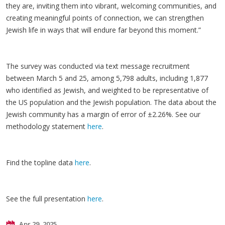
they are, inviting them into vibrant, welcoming communities, and
creating meaningful points of connection, we can strengthen
Jewish life in ways that will endure far beyond this moment.”
The survey was conducted via text message recruitment
between March 5 and 25, among 5,798 adults, including 1,877
who identified as Jewish, and weighted to be representative of
the US population and the Jewish population. The data about the
Jewish community has a margin of error of ±2.26%. See our
methodology statement
here
.
Find the topline data
here
.
See the full presentation
here
.
Apr 29, 2025