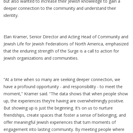
but also wanted to increase their Jewish knowledge to gain a
deeper connection to the community and understand their
identity.
Elan Kramer, Senior Director and Acting Head of Community and
Jewish Life for Jewish Federations of North America, emphasized
that the enduring strength of the Surge is a call to action for
Jewish organizations and communities.
“At a time when so many are seeking deeper connection, we
have a profound opportunity - and responsibility - to meet the
moment,” Kramer said. “The data shows that when people show
up, the experiences they’re having are overwhelmingly positive.
But showing up is just the beginning. It’s on us to nurture
friendships, create spaces that foster a sense of belonging, and
offer meaningful Jewish experiences that turn moments of
engagement into lasting community. By meeting people where