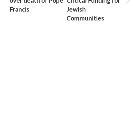
over death of Pope
Critical Funding for
Francis
Jewish
Communities