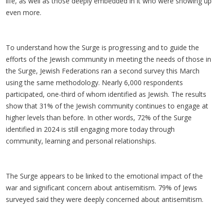
life, as well as those deeply embedded in it who were showing up
even more.
To understand how the Surge is progressing and to guide the
efforts of the Jewish community in meeting the needs of those in
the Surge, Jewish Federations ran a second survey this March
using the same methodology. Nearly 6,000 respondents
participated, one-third of whom identified as Jewish. The results
show that 31% of the Jewish community continues to engage at
higher levels than before. In other words, 72% of the Surge
identified in 2024 is still engaging more today through
community, learning and personal relationships.
The Surge appears to be linked to the emotional impact of the
war and significant concern about antisemitism. 79% of Jews
surveyed said they were deeply concerned about antisemitism.