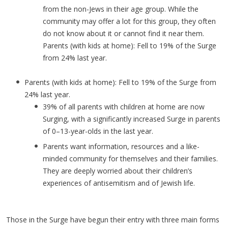
from the non-Jews in their age group. While the
community may offer a lot for this group, they often
do not know about it or cannot find it near them.
Parents (with kids at home): Fell to 19% of the Surge
from 24% last year.
Parents (with kids at home): Fell to 19% of the Surge from
24% last year.
39% of all parents with children at home are now
Surging, with a significantly increased Surge in parents
of 0–13-year-olds in the last year.
Parents want information, resources and a like-
minded community for themselves and their families.
They are deeply worried about their children’s
experiences of antisemitism and of Jewish life.
Those in the Surge have begun their entry with three main forms