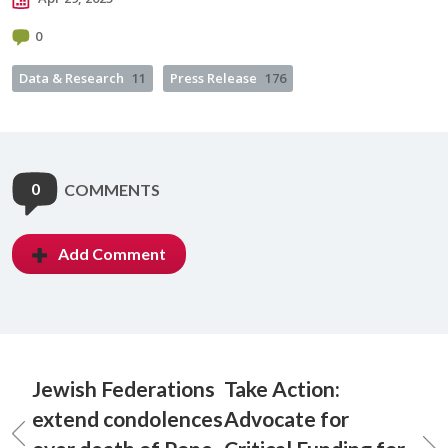
0
Data & Research
11
Press Release
176
0
COMMENTS
Add Comment
Jewish Federations
Take Action:
extend condolences
Advocate for