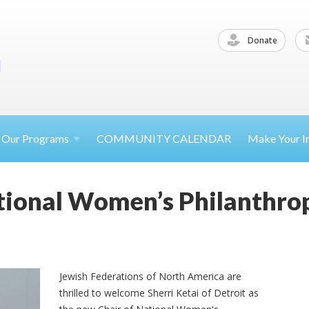
Donate
Our
Programs
COMMUNITY CALENDAR
Make Your
I
tional Women’s Philanthrop
Jewish Federations of North America are
thrilled to welcome Sherri Ketai of Detroit as