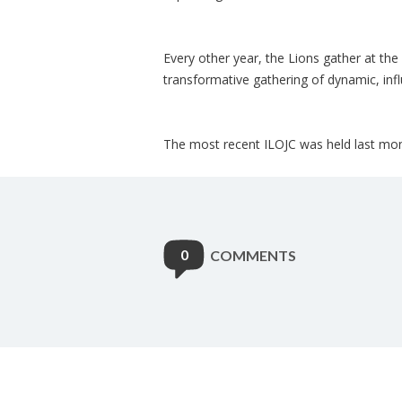
Every other year, the Lions gather at the
transformative gathering of dynamic, inf
The most recent ILOJC was held last mon
0
COMMENTS