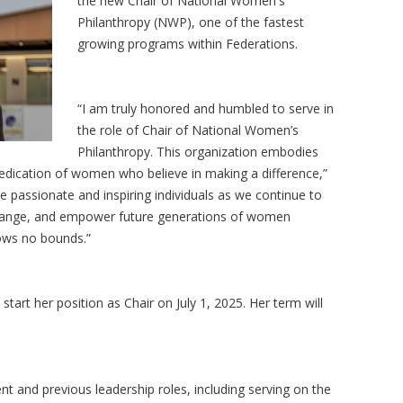
the new Chair of National Women's
Philanthropy (NWP), one of the fastest
growing programs within Federations.
“I am truly honored and humbled to serve in
the role of Chair of National Women’s
Philanthropy. This organization embodies
 dedication of women who believe in making a difference,”
de passionate and inspiring individuals as we continue to
change, and empower future generations of women
nows no bounds.”
ly start her position as Chair on July 1, 2025. Her term will
t and previous leadership roles, including serving on the