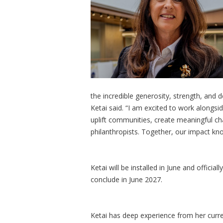
the incredible generosity, strength, and
Ketai said. “I am excited to work alongsi
uplift communities, create meaningful 
philanthropists. Together, our impact k
Ketai will be installed in June and official
conclude in June 2027.
Ketai has deep experience from her curren