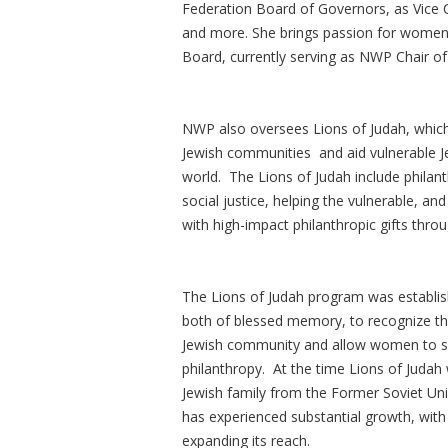
Federation Board of Governors, as Vice 
and more. She brings passion for women'
Board, currently serving as NWP Chair 
NWP also oversees Lions of Judah, which h
Jewish communities and aid vulnerable Je
world. The Lions of Judah include philanth
social justice, helping the vulnerable, a
with high-impact philanthropic gifts thro
The Lions of Judah program was establis
both of blessed memory, to recognize the
Jewish community and allow women to sh
philanthropy. At the time Lions of Juda
Jewish family from the Former Soviet Unio
has experienced substantial growth, wi
expanding its reach.