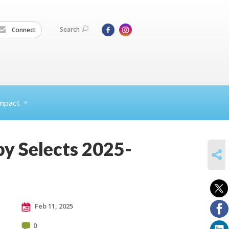
Search
Connect
mpact
y Selects 2025-
SHARE
Feb 11, 2025
0