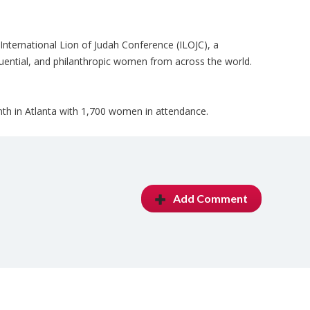
 International Lion of Judah Conference (ILOJC), a
luential, and philanthropic women from across the world.
th in Atlanta with 1,700 women in attendance.
Add Comment