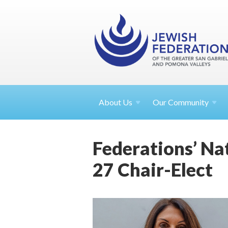
About
Us
Our Community
Federations’ Na
27 Chair-Elect