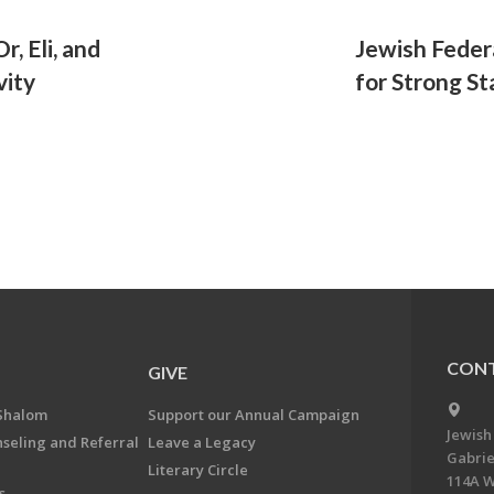
, Eli, and
Jewish Feder
vity
for Strong S
CONT
GIVE
Shalom
Support our Annual Campaign
Jewish
nseling and Referral
Leave a Legacy
Gabrie
Literary Circle
114A W
s