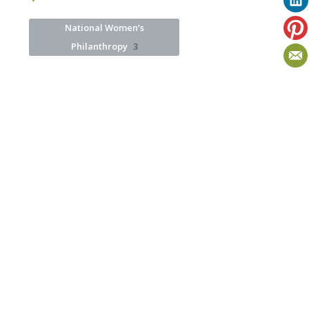
National Women’s
Philanthropy
3