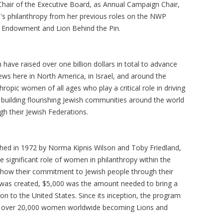
Chair of the Executive Board, as Annual Campaign Chair,
s philanthropy from her previous roles on the NWP
of Endowment and Lion Behind the Pin.
ave raised over one billion dollars in total to advance
ws here in North America, in Israel, and around the
ropic women of all ages who play a critical role in driving
nd building flourishing Jewish communities around the world
ugh their Jewish Federations.
hed in 1972 by Norma Kipnis Wilson and Toby Friedland,
 significant role of women in philanthropy within the
ow their commitment to Jewish people through their
h was created, $5,000 was the amount needed to bring a
n to the United States. Since its inception, the program
th over 20,000 women worldwide becoming Lions and