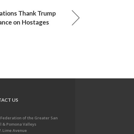
ations Thank Trump
tance on Hostages
ACT US
 Federation of the Greater San
l & Pomona Valleys
. Lime Avenue