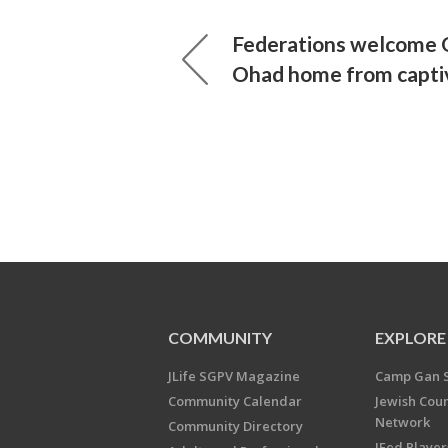
Federations welcome Or
Ohad home from capti
COMMUNITY
EXPLORE
JLife SGPV Magazine
Camp Gan 
Community Calendar
Jewish Cou
Network
Community Directory
JFed Player