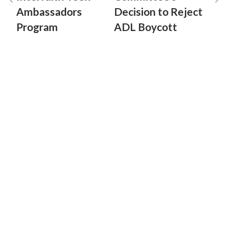
Ambassadors
Decision to Reject
Program
ADL Boycott