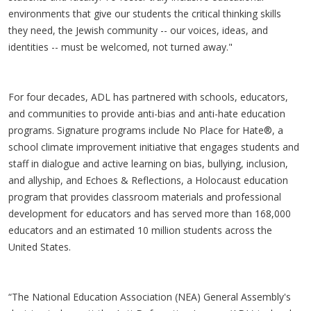
environments that give our students the critical thinking skills
they need, the Jewish community -- our voices, ideas, and
identities -- must be welcomed, not turned away."
For four decades, ADL has partnered with schools, educators,
and communities to provide anti-bias and anti-hate education
programs. Signature programs include No Place for Hate®, a
school climate improvement initiative that engages students and
staff in dialogue and active learning on bias, bullying, inclusion,
and allyship, and Echoes & Reflections, a Holocaust education
program that provides classroom materials and professional
development for educators and has served more than 168,000
educators and an estimated 10 million students across the
United States.
“The National Education Association (NEA) General Assembly's