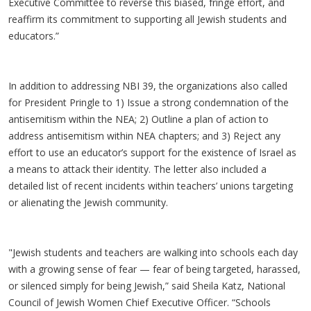
Executive Committee to reverse this biased, fringe effort, and
reaffirm its commitment to supporting all Jewish students and
educators.”
In addition to addressing NBI 39, the organizations also called
for President Pringle to 1) Issue a strong condemnation of the
antisemitism within the NEA; 2) Outline a plan of action to
address antisemitism within NEA chapters; and 3) Reject any
effort to use an educator’s support for the existence of Israel as
a means to attack their identity. The letter also included a
detailed list of recent incidents within teachers’ unions targeting
or alienating the Jewish community.
"Jewish students and teachers are walking into schools each day
with a growing sense of fear — fear of being targeted, harassed,
or silenced simply for being Jewish,” said Sheila Katz, National
Council of Jewish Women Chief Executive Officer. “Schools