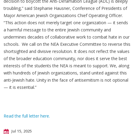
decision to boycott the Anti-Defamation League (ADL) is deeply
troubling,” said Stephanie Hausner, Conference of Presidents of
Major American Jewish Organizations Chief Operating Officer.
“This action does not merely target one organization — it sends
a harmful message to the entire Jewish community and
undermines decades of collaborative work to combat hate in our
schools. We call on the NEA Executive Committee to reverse this
shortsighted and divisive resolution. It does not reflect the values
of the broader education community, nor does it serve the best
interests of the students the NEA is meant to support. We, along
with hundreds of Jewish organizations, stand united against this
anti-Jewish hate. Unity in the face of antisemitism is not optional
— it is essential.”
Read the full letter here.
Jul 15, 2025