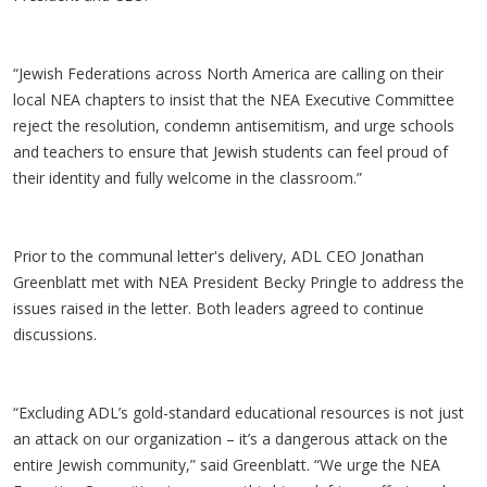
“Jewish Federations across North America are calling on their
local NEA chapters to insist that the NEA Executive Committee
reject the resolution, condemn antisemitism, and urge schools
and teachers to ensure that Jewish students can feel proud of
their identity and fully welcome in the classroom.”
Prior to the communal letter's delivery, ADL CEO Jonathan
Greenblatt met with NEA President Becky Pringle to address the
issues raised in the letter. Both leaders agreed to continue
discussions.
“Excluding ADL’s gold-standard educational resources is not just
an attack on our organization – it’s a dangerous attack on the
entire Jewish community,” said Greenblatt. “We urge the NEA