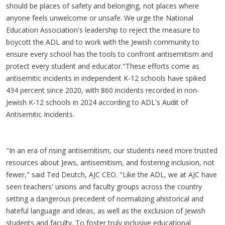
should be places of safety and belonging, not places where
anyone feels unwelcome or unsafe. We urge the National
Education Association's leadership to reject the measure to
boycott the ADL and to work with the Jewish community to
ensure every school has the tools to confront antisemitism and
protect every student and educator."These efforts come as
antisemitic incidents in independent K-12 schools have spiked
434 percent since 2020, with 860 incidents recorded in non-
Jewish K-12 schools in 2024 according to ADL's Audit of
Antisemitic Incidents.
"In an era of rising antisemitism, our students need more trusted
resources about Jews, antisemitism, and fostering inclusion, not
fewer," said Ted Deutch, AJC CEO. "Like the ADL, we at AJC have
seen teachers' unions and faculty groups across the country
setting a dangerous precedent of normalizing ahistorical and
hateful language and ideas, as well as the exclusion of Jewish
students and faculty. To foster truly inclusive educational