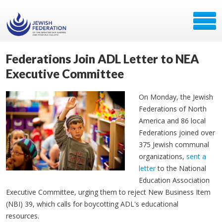
Federations Join ADL Letter to NEA
Executive Committee
On Monday, the Jewish
Federations of North
America and 86 local
Federations joined over
375 Jewish communal
organizations,
sent a
letter
to the National
Education Association
Executive Committee, urging them to reject New Business Item
(NBI) 39, which calls for boycotting ADL's educational
resources.