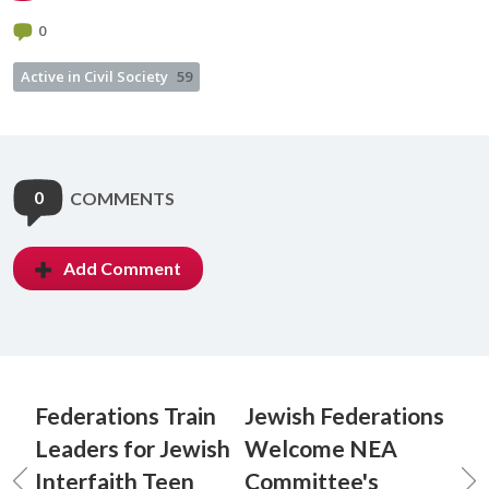
0
Active in Civil Society
59
0
COMMENTS
Add Comment
Federations Train
Jewish Federations
Leaders for Jewish
Welcome NEA
Interfaith Teen
Committee's