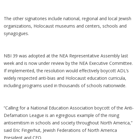
The other signatories include national, regional and local Jewish
organizations, Holocaust museums and centers, schools and
synagogues.
NBI 39 was adopted at the NEA Representative Assembly last
week and is now under review by the NEA Executive Committee.
If implemented, the resolution would effectively boycott ADL’s
widely respected anti-bias and Holocaust education curricula,
including programs used in thousands of schools nationwide.
“Calling for a National Education Association boycott of the Anti-
Defamation League is an egregious example of the rising
antisemitism in schools and society throughout North America,”
said Eric Fingerhut, Jewish Federations of North America
President and CEO.