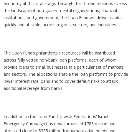
economy at this vital stage. Through their broad relations across
the landscape of non-governmental organizations, financial
institutions, and government, the Loan Fund will deliver capital
quickly and at scale, across regions, sectors, and industries.
The Loan Fund’s philanthropic resources will be distributed
across fully vetted non-bank loan platforms, each of whom
provide loans to small businesses in a particular set of markets
and sectors. The allocations enable the loan platforms to provide
lower interest rate loans and to cover default risks to attack
additional leverage from banks.
In addition to the Loan Fund, Jewish Federations’ Israel
Emergency Campaign has now surpassed $783 million and
allocated close to $385 million for humanitarian needs and