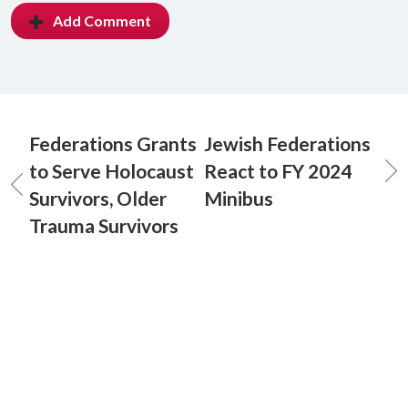
Add Comment
Federations Grants
Jewish Federations
to Serve Holocaust
React to FY 2024
Survivors, Older
Minibus
Trauma Survivors