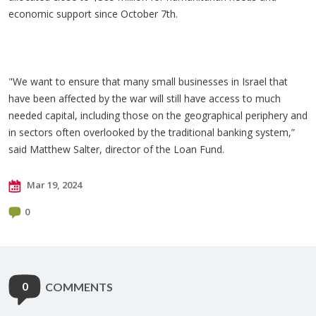
economic support since October 7th.
"We want to ensure that many small businesses in Israel that
have been affected by the war will still have access to much
needed capital, including those on the geographical periphery and
in sectors often overlooked by the traditional banking system,”
said Matthew Salter, director of the Loan Fund.
Mar 19, 2024
0
0
COMMENTS