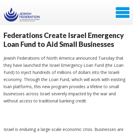
Federations Create Israel Emergency
Loan Fund to Aid Small Businesses
Jewish Federations of North America announced Tuesday that
they have launched the Israel Emergency Loan Fund (the Loan
Fund) to inject hundreds of millions of dollars into the Israeli
economy. Through the Loan Fund, which will work with existing
loan platforms, this new program provides a lifeline to small
businesses across Israel severely impacted by the war and
without access to traditional banking credit.
Israel is enduring a large-scale economic crisis. Businesses are