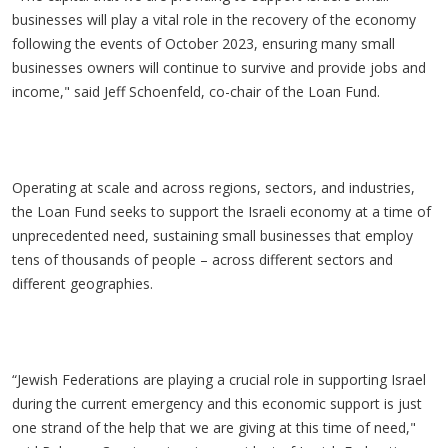
businesses will play a vital role in the recovery of the economy
following the events of October 2023, ensuring many small
businesses owners will continue to survive and provide jobs and
income," said Jeff Schoenfeld, co-chair of the Loan Fund.
Operating at scale and across regions, sectors, and industries,
the Loan Fund seeks to support the Israeli economy at a time of
unprecedented need, sustaining small businesses that employ
tens of thousands of people – across different sectors and
different geographies.
“Jewish Federations are playing a crucial role in supporting Israel
during the current emergency and this economic support is just
one strand of the help that we are giving at this time of need,"