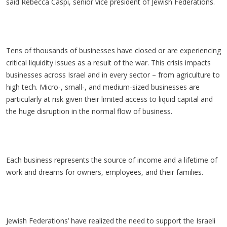
said Rebecca Caspi, senior vice president of Jewish Federations.
Tens of thousands of businesses have closed or are experiencing
critical liquidity issues as a result of the war. This crisis impacts
businesses across Israel and in every sector – from agriculture to
high tech. Micro-, small-, and medium-sized businesses are
particularly at risk given their limited access to liquid capital and
the huge disruption in the normal flow of business.
Each business represents the source of income and a lifetime of
work and dreams for owners, employees, and their families.
Jewish Federations’ have realized the need to support the Israeli