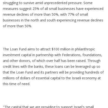
struggling to survive amid unprecedented pressure. Some
measures suggest 25% of all small businesses have experienced
revenue declines of more than 50%, with 77% of small
businesses in the north and south experiencing revenue declines
of more than 50%.
The Loan Fund aims to attract $100 million in philanthropic
investment capital in partnership with Federations, foundations,
and other donors, of which over half has been raised. Through
credit lines with the banks, these loans can be leveraged up so
that the Loan Fund and its partners will be providing hundreds of
millions of dollars of essential capital to the Israeli economy at
this time of need.
"The capital that we are providing to support Israel's small