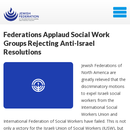
Federations Applaud Social Work
Groups Rejecting Anti-Israel
Resolutions
Jewish Federations of
North America are
greatly relieved that the
discriminatory motions
to expel Israeli social
workers from the
International Social
Workers Union and
International Federation of Social Workers have failed. This is not
only a victory for the Israeli Union of Social Workers (IUSW), but