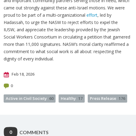
and important community partners serving those in need, which
came out strongly against these anti-Israel motions. We were
proud to be part of a multi-organizational
effort
, led by
Hadassah, to urge the NASW to reject efforts to expel the
IUSW, and appreciate the leadership provided by the Jewish
Social Workers Consortium in circulating a petition that garnered
more than 11,000 signatures. NASW’s moral clarity reaffirmed a
commitment to what social work is all about: respecting the
dignity of every individual.
Feb 18, 2026
0
Active in Civil Society
60
Healthy
17
Press Release
176
0
COMMENTS