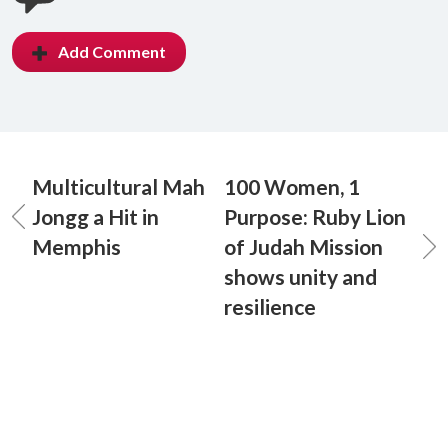
Add Comment
Multicultural Mah
100 Women, 1
Jongg a Hit in
Purpose: Ruby Lion
Memphis
of Judah Mission
shows unity and
resilience