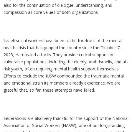
also for the continuation of dialogue, understanding, and
compassion as core values of both organizations.
Israeli social workers have been at the forefront of the mental
health crisis that has gripped the country since the October 7,
2023, Hamas-led attacks. They provide critical support for
vulnerable populations, including the elderly, Arab Israelis, and at-
risk youth, often requiring mental health support themselves.
Efforts to exclude the IUSW compounded the traumatic mental
and emotional strain its members already experience. We are
grateful that, so far, these attempts have failed.
Federations are also very thankful for the support of the National
Association of Social Workers (NASW), one of our longstanding