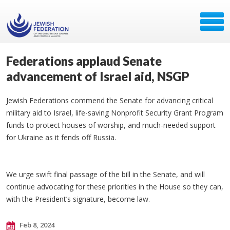
Federations applaud Senate
advancement of Israel aid, NSGP
Jewish Federations commend the Senate for advancing critical
military aid to Israel, life-saving Nonprofit Security Grant Program
funds to protect houses of worship, and much-needed support
for Ukraine as it fends off Russia.
We urge swift final passage of the bill in the Senate, and will
continue advocating for these priorities in the House so they can,
with the President’s signature, become law.
Feb 8, 2024