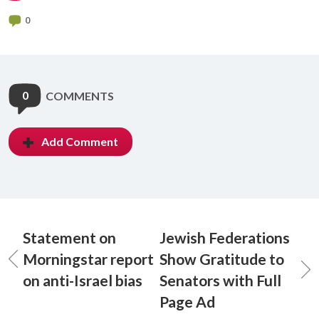
0
0
COMMENTS
Add Comment
Statement on
Jewish Federations
Morningstar report
Show Gratitude to
on anti-Israel bias
Senators with Full
Page Ad