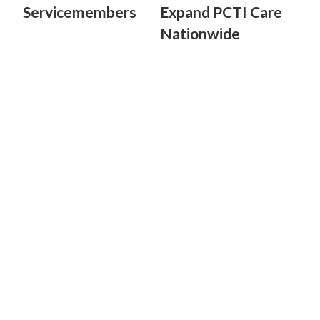
Servicemembers
Expand PCTI Care
Nationwide