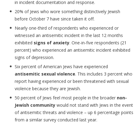
in incident documentation and response.
20% of Jews who wore something distinctively Jewish
before October 7 have since taken it off.
Nearly one-third of respondents who experienced or
witnessed an antisemitic incident in the last 12 months
exhibited
signs of anxiety
. One-in-five respondents (21
percent) who experienced an antisemitic incident exhibited
signs of depression.
Six percent of American Jews have experienced
antisemitic sexual violence
. This includes 3 percent who
report having experienced or been threatened with sexual
violence because they are Jewish.
50 percent of Jews feel most people in the broader
non-
Jewish community
would not stand with Jews in the event
of antisemitic threats and violence – up 6 percentage points
from a similar survey conducted last year.