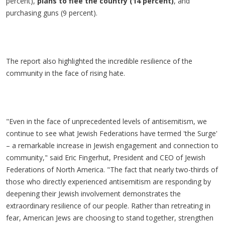
percent),
plans to flee the country (14 percent)
, and
purchasing guns (9 percent).
The report also highlighted the incredible resilience of the
community in the face of rising hate.
"Even in the face of unprecedented levels of antisemitism, we
continue to see what Jewish Federations have termed 'the Surge'
– a remarkable increase in Jewish engagement and connection to
community," said Eric Fingerhut, President and CEO of Jewish
Federations of North America. "The fact that nearly two-thirds of
those who directly experienced antisemitism are responding by
deepening their Jewish involvement demonstrates the
extraordinary resilience of our people. Rather than retreating in
fear, American Jews are choosing to stand together, strengthen