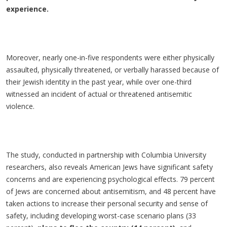
experience.
Moreover, nearly one-in-five respondents were either physically
assaulted, physically threatened, or verbally harassed because of
their Jewish identity in the past year, while over one-third
witnessed an incident of actual or threatened antisemitic
violence.
The study, conducted in partnership with Columbia University
researchers, also reveals American Jews have significant safety
concerns and are experiencing psychological effects. 79 percent
of Jews are concerned about antisemitism, and 48 percent have
taken actions to increase their personal security and sense of
safety, including developing worst-case scenario plans (33