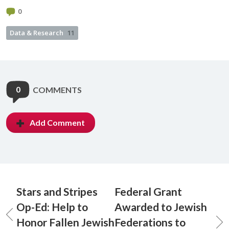
0
Data & Research
11
0
COMMENTS
Add Comment
Stars and Stripes
Federal Grant
Op-Ed: Help to
Awarded to Jewish
Honor Fallen Jewish
Federations to