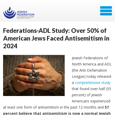
Federations-ADL Study: Over 50% of
American Jews Faced Antisemitism in
2024
Jewish Federations of
North America and ADL
(the Anti-Defamation
League) today released
a
comprehensive study
that found over half (55
percent) of Jewish
Americans experienced
at least one form of antisemitism in the past 12 months and
57
percent believe that antisemitism is now a normal Jewish