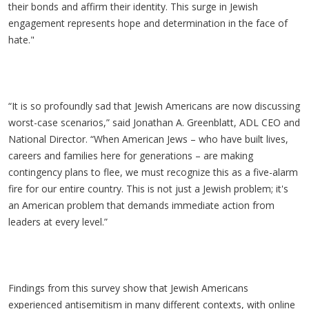
their bonds and affirm their identity. This surge in Jewish
engagement represents hope and determination in the face of
hate."
“It is so profoundly sad that Jewish Americans are now discussing
worst-case scenarios,” said Jonathan A. Greenblatt, ADL CEO and
National Director. “When American Jews – who have built lives,
careers and families here for generations – are making
contingency plans to flee, we must recognize this as a five-alarm
fire for our entire country. This is not just a Jewish problem; it's
an American problem that demands immediate action from
leaders at every level.”
Findings from this survey show that Jewish Americans
experienced antisemitism in many different contexts, with online