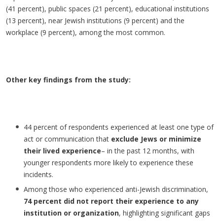
(41 percent), public spaces (21 percent), educational institutions
(13 percent), near Jewish institutions (9 percent) and the
workplace (9 percent), among the most common.
Other key findings from the study:
44 percent of respondents experienced at least one type of
act or communication that
exclude Jews or minimize
their lived experience
– in the past 12 months, with
younger respondents more likely to experience these
incidents.
Among those who experienced anti-Jewish discrimination,
74 percent did not report their experience to any
institution or organization
, highlighting significant gaps