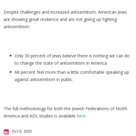
Despite challenges and increased antisemitism, American Jews
are showing great resilience and are not giving up fighting
antisemitism:
Only 30 percent of Jews believe there is nothing we can do
to change the state of antisemitism in America.
68 percent feel more than a little comfortable speaking up
against antisemitism in public.
The full methodology for both the Jewish Federations of North
America and ADL studies is available
here
.
Oct 6, 2025