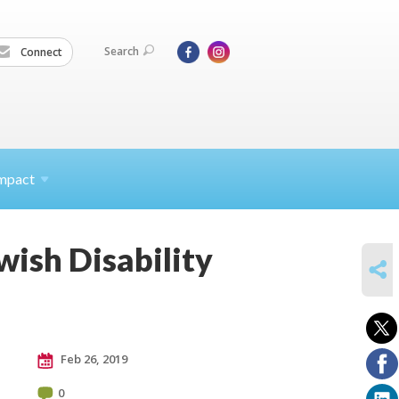
Search
Connect
mpact
wish Disability
SHARE
Feb 26, 2019
0