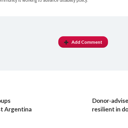
munity is working to advance disability policy.
Add Comment
oups
Donor-advise
t Argentina
resilient in 