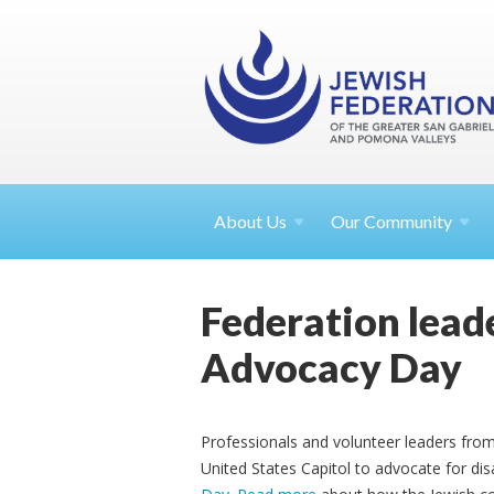
About
Us
Our Community
Federation leade
Advocacy Day
Professionals and volunteer leaders from 
United States Capitol to advocate for disa