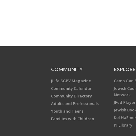
COMMUNITY
EXPLORE
JLife SGPV Magazine
Camp Gan 
Community Calendar
Jewish Cou
Network
Community Directory
JFed Player
Adults and Professionals
Jewish Book
Youth and Teens
Kol HaEme
Families with Children
PJ Library