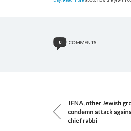
Day
.
Read more
about how the Jewish com
0
COMMENTS
JFNA, other Jewish gr
condemn attack agains
chief rabbi