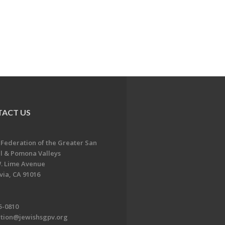
ACT US
 Federation of the Greater San
l & Pomona Valleys
. Lime Avenue
ia, CA 91016
5-0810
ation@jewishsgpv.org