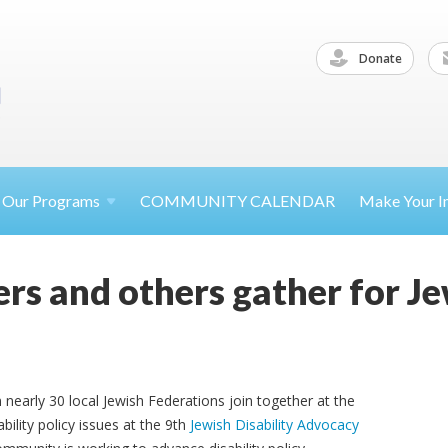
Donate
Our
Programs
COMMUNITY CALENDAR
Make Your
I
rs and others gather for Je
nearly 30 local Jewish Federations join together at the
bility policy issues at the 9th
Jewish Disability Advocacy