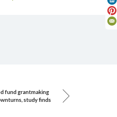
d fund grantmaking
downturns, study finds