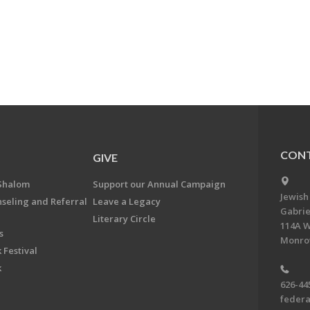
CONT
GIVE
Shalom
Support our Annual Campaign
Jewish
nseling and Referral
Leave a Legacy
Gabrie
Literary Circle
114A W
s
Monrov
 Festival
k
626-44
feder