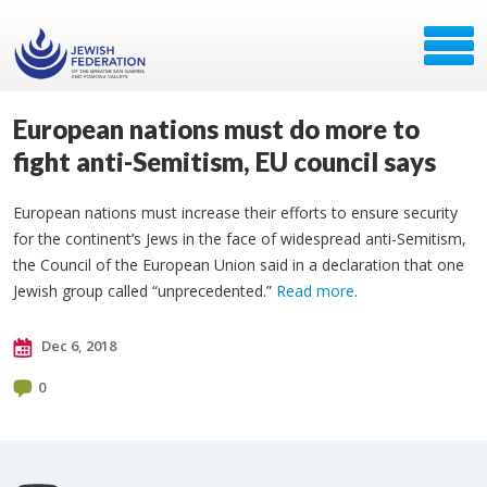
European nations must do more to
fight anti-Semitism, EU council says
European nations must increase their efforts to ensure security
for the continent’s Jews in the face of widespread anti-Semitism,
the Council of the European Union said in a declaration that one
Jewish group called “unprecedented.”
Read more
.
Dec 6, 2018
0