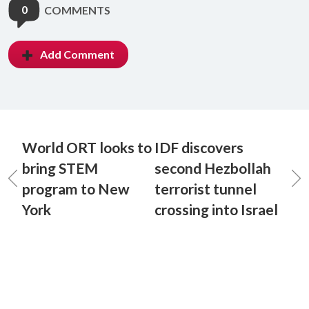
0
COMMENTS
Add Comment
World ORT looks to
IDF discovers
bring STEM
second Hezbollah
program to New
terrorist tunnel
York
crossing into Israel