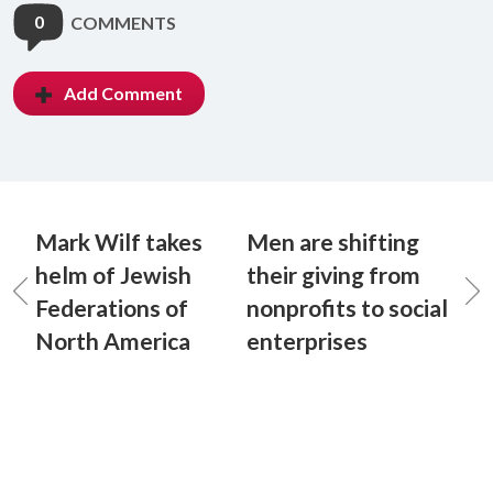
0
COMMENTS
Add Comment
Mark Wilf takes
Men are shifting
helm of Jewish
their giving from
Federations of
nonprofits to social
North America
enterprises