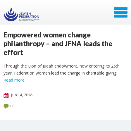
Empowered women change
philanthropy – and JFNA leads the
effort
Through the Lion of Judah endowment, now entering its 25th
year, Federation women lead the charge in charitable giving.
Read more
.
Jun 14, 2018
0