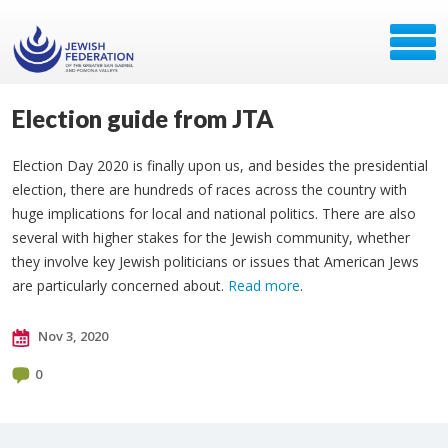
Election guide from JTA
Election Day 2020 is finally upon us, and besides the presidential
election, there are hundreds of races across the country with
huge implications for local and national politics. There are also
several with higher stakes for the Jewish community, whether
they involve key Jewish politicians or issues that American Jews
are particularly concerned about.
Read more
.
Nov 3, 2020
0