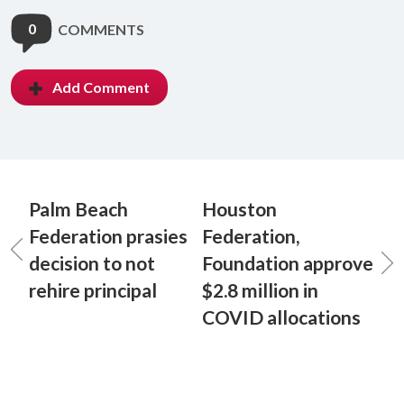
0
COMMENTS
Add Comment
Palm Beach
Houston
Federation prasies
Federation,
decision to not
Foundation approve
rehire principal
$2.8 million in
COVID allocations