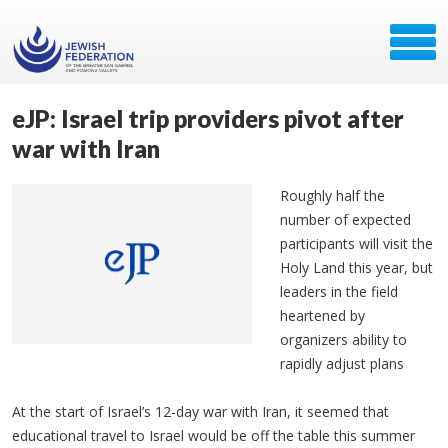
eJP: Israel trip providers pivot after
war with Iran
Roughly half the
number of expected
participants will visit the
Holy Land this year, but
leaders in the field
heartened by
organizers ability to
rapidly adjust plans
At the start of Israel’s 12-day war with Iran, it seemed that
educational travel to Israel would be off the table this summer