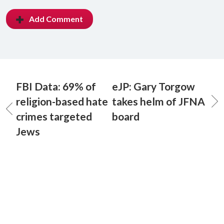
Add Comment
FBI Data: 69% of
eJP: Gary Torgow
religion-based hate
takes helm of JFNA
crimes targeted
board
Jews