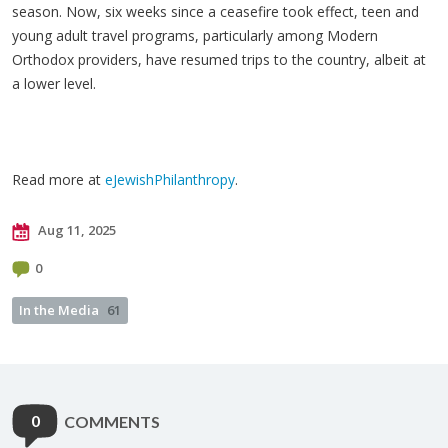
season. Now, six weeks since a ceasefire took effect, teen and
young adult travel programs, particularly among Modern
Orthodox providers, have resumed trips to the country, albeit at
a lower level.
Read more at
eJewishPhilanthropy
.
Aug 11, 2025
0
In the Media
61
0
COMMENTS