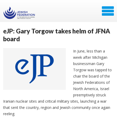
eJP: Gary Torgow takes helm of JFNA
board
In June, less than a
week after Michigan
businessman Gary
Torgow was tapped to
chair the board of the
Jewish Federations of
North America, Israel
preemptively struck
Iranian nuclear sites and critical military sites, launching a war
that sent the country, region and Jewish community once again
reeling.