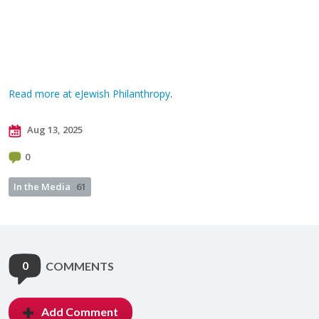
Read more at eJewish Philanthropy
.
Aug 13, 2025
0
In the Media
61
0
COMMENTS
Add Comment