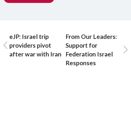
eJP: Israel trip
From Our Leaders:
providers pivot
Support for
after war with Iran
Federation Israel
Responses