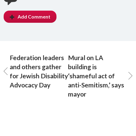
Add Comment
Federation leaders
Mural on LA
and others gather
building is
for Jewish Disability
‘shameful act of
Advocacy Day
anti-Semitism,’ says
mayor