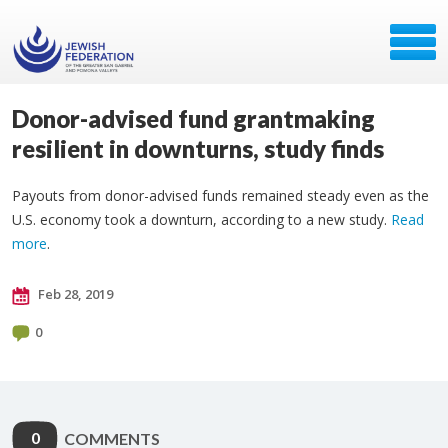
Donor-advised fund grantmaking
resilient in downturns, study finds
Payouts from donor-advised funds remained steady even as the
U.S. economy took a downturn, according to a new study.
Read
more
.
Feb 28, 2019
0
0
COMMENTS