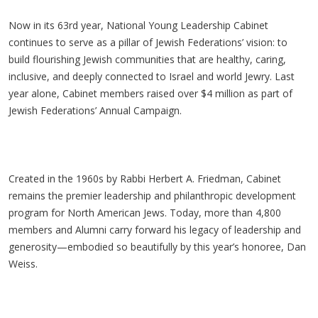
Now in its 63rd year, National Young Leadership Cabinet
continues to serve as a pillar of Jewish Federations’ vision: to
build flourishing Jewish communities that are healthy, caring,
inclusive, and deeply connected to Israel and world Jewry. Last
year alone, Cabinet members raised over $4 million as part of
Jewish Federations’ Annual Campaign.
Created in the 1960s by Rabbi Herbert A. Friedman, Cabinet
remains the premier leadership and philanthropic development
program for North American Jews. Today, more than 4,800
members and Alumni carry forward his legacy of leadership and
generosity
—embodied so beautifully by this year’s honoree, Dan
Weiss.