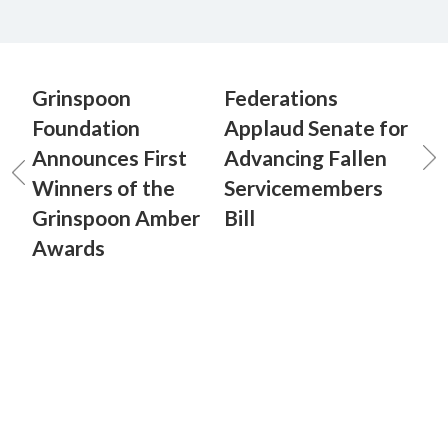
Grinspoon
Federations
Foundation
Applaud Senate for
Announces First
Advancing Fallen
Winners of the
Servicemembers
Grinspoon Amber
Bill
Awards