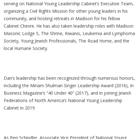
serving on National Young Leadership Cabinet’s Executive Team,
organizing a Civil Rights Mission for other young leaders in his
community, and hosting retreats in Madison for his fellow
Cabinet Chevre. He has also taken leadership roles with Madison
Masonic Lodge 5, The Shrine, Kiwanis, Leukemia and Lymphoma
Society, Young Jewish Professionals, The Road Home, and the
local Humane Society.
Dan’s leadership has been recognized through numerous honors,
including the Miriam Shulman Singer Leadership Award (2016), In
Business Magazine’s “40 Under 40” (2017), and in joining Jewish
Federations of North America’s National Young Leadership
Cabinet in 2019.
As Ben Schindler, Associate Vice President of National Young