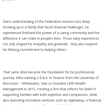
Dan’s understanding of the Federation mission runs deep.
Growing up in a family that faced financial challenges, he
experienced firsthand the power of a caring community and the
difference it can make in people’s lives. Those early experiences
not only shaped his empathy and gratitude - they also inspired
his lifelong commitment to helping others.
That same drive became the foundation for his professional
journey. After earning a B.B.A. in Finance from the University of
Wisconsin – Whitewater, Dan co-founded LBW Wealth
Management in 2015, creating a firm that reflects his belief in
supporting families with both expertise and compassion, while
also launching innovative ventures such as
Hyphaway
, a financial