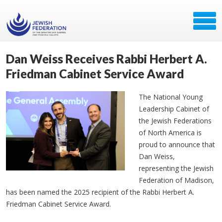
Dan Weiss Receives Rabbi Herbert A.
Friedman Cabinet Service Award
The National Young
Leadership Cabinet of
the Jewish Federations
of North America is
proud to announce that
Dan Weiss,
representing the Jewish
Federation of Madison,
has been named the 2025 recipient of the Rabbi Herbert A.
Friedman Cabinet Service Award.