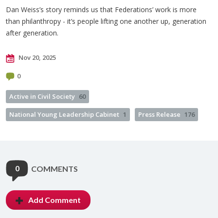
Dan Weiss’s story reminds us that Federations’ work is more
than philanthropy - it’s people lifting one another up, generation
after generation.
Nov 20, 2025
0
Active in Civil Society
60
National Young Leadership Cabinet
1
Press Release
176
0
COMMENTS
Add Comment