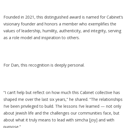
Founded in 2021, this distinguished award is named for Cabinet’s
visionary founder and honors a member who exemplifies the
values of leadership, humility, authenticity, and integrity, serving
as a role model and inspiration to others.
For Dan, this recognition is deeply personal.
“I can’t help but reflect on how much this Cabinet collective has
shaped me over the last six years,” he shared. “The relationships
I’ve been privileged to build. The lessons I’ve learned
— not only
about Jewish life and the challenges our communities face, but
about what it truly means to lead with simcha [joy] and with
purpose.”