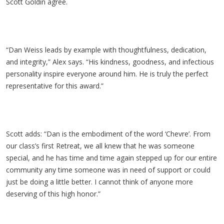
Scott Goldin agree.
“Dan Weiss leads by example with thoughtfulness, dedication,
and integrity,” Alex says. “His kindness, goodness, and infectious
personality inspire everyone around him. He is truly the perfect
representative for this award.”
Scott adds: “Dan is the embodiment of the word ‘Chevre’. From
our class’s first Retreat, we all knew that he was someone
special, and he has time and time again stepped up for our entire
community any time someone was in need of support or could
just be doing a little better. I cannot think of anyone more
deserving of this high honor.”