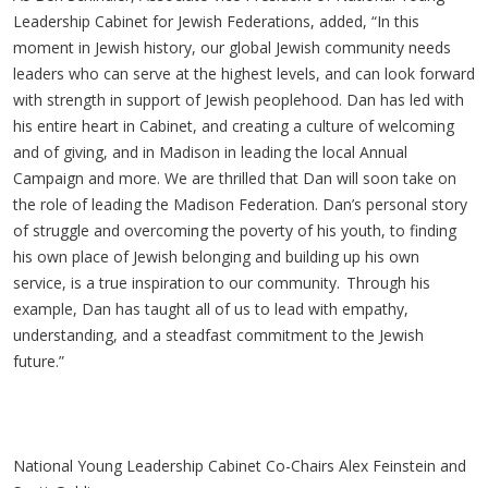
Leadership Cabinet for Jewish Federations, added, “In this
moment in Jewish history, our global Jewish community needs
leaders who can serve at the highest levels, and can look forward
with strength in support of Jewish peoplehood. Dan has led with
his entire heart in Cabinet, and creating a culture of welcoming
and of giving, and in Madison in leading the local Annual
Campaign and more. We are thrilled that Dan will soon take on
the role of leading the Madison Federation. Dan’s personal story
of struggle and overcoming the poverty of his youth, to finding
his own place of Jewish belonging and building up his own
service, is a true inspiration to our community.
Through his
example, Dan has taught all of us to lead with empathy,
understanding, and a steadfast commitment to the Jewish
future.”
National Young Leadership Cabinet Co-Chairs Alex Feinstein and