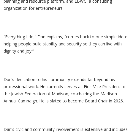
planning and resource platform, and LBWC, a consulting
organization for entrepreneurs.
“Everything I do,” Dan explains, “comes back to one simple idea:
helping people build stability and security so they can live with
dignity and joy.”
Dan’s dedication to his community extends far beyond his
professional work. He currently serves as First Vice President of
the Jewish Federation of Madison, co-chairing the Madison
Annual Campaign. He is slated to become Board Chair in 2026.
Dan’s civic and community involvement is extensive and includes