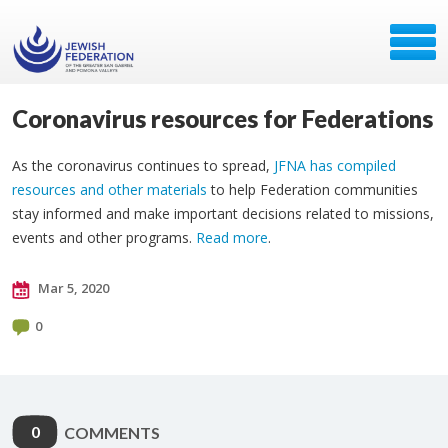
Coronavirus resources for Federations
As the coronavirus continues to spread,
JFNA has compiled
resources and other materials
to help Federation communities
stay informed and make important decisions related to missions,
events and other programs.
Read more
.
Mar 5, 2020
0
0
COMMENTS