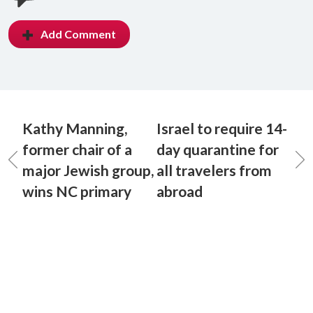
Add Comment
Kathy Manning,
Israel to require 14-
former chair of a
day quarantine for
major Jewish group,
all travelers from
wins NC primary
abroad