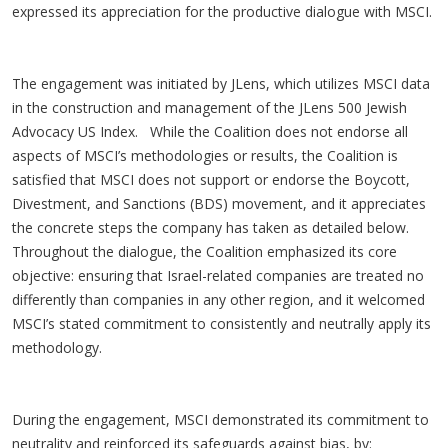
expressed its appreciation for the productive dialogue with MSCI.
The engagement was initiated by JLens, which utilizes MSCI data
in the construction and management of the JLens 500 Jewish
Advocacy US Index. While the Coalition does not endorse all
aspects of MSCI’s methodologies or results, the Coalition is
satisfied that MSCI does not support or endorse the Boycott,
Divestment, and Sanctions (BDS) movement, and it appreciates
the concrete steps the company has taken as detailed below.
Throughout the dialogue, the Coalition emphasized its core
objective: ensuring that Israel-related companies are treated no
differently than companies in any other region, and it welcomed
MSCI’s stated commitment to consistently and neutrally apply its
methodology.
During the engagement, MSCI demonstrated its commitment to
neutrality and reinforced its safeguards against bias, by: