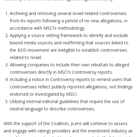
Archiving and removing several Israel-related controversies
from its reports following a period of no new allegations, in
accordance with MSCI’s methodology.
Applying a source vetting framework to identify and exclude
biased media sources and reaffirming that sources linked to
the BDS movement are ineligible to establish controversies
related to Israel.
Allowing companies to include their own rebuttals to alleged
controversies directly in MSCI’s Controversy reports.
Including a notice in Controversy reports to remind users that
controversies reflect publicly reported allegations, not findings
endorsed or investigated by MSCI.
Utilizing internal editorial guidelines that require the use of
neutral language to describe controversies.
With the support of the Coalition, JLens will continue to assess
and engage with ratings providers and the investment industry as