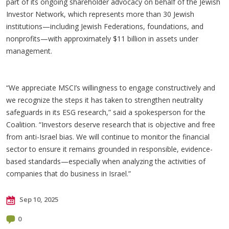
part of its ongoing shareholder advocacy on behalf of the Jewish
Investor Network, which represents more than 30 Jewish
institutions—including Jewish Federations, foundations, and
nonprofits—with approximately $11 billion in assets under
management.
“We appreciate MSCI’s willingness to engage constructively and
we recognize the steps it has taken to strengthen neutrality
safeguards in its ESG research,” said a spokesperson for the
Coalition. “Investors deserve research that is objective and free
from anti-Israel bias. We will continue to monitor the financial
sector to ensure it remains grounded in responsible, evidence-
based standards—especially when analyzing the activities of
companies that do business in Israel.”
Sep 10, 2025
0