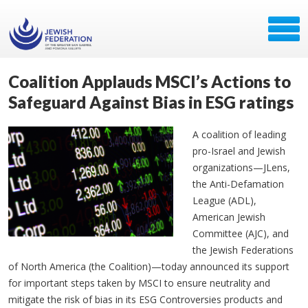
Coalition Applauds MSCI’s Actions to
Safeguard Against Bias in ESG ratings
A coalition of leading
pro-Israel and Jewish
organizations—JLens,
the Anti-Defamation
League (ADL),
American Jewish
Committee (AJC), and
the Jewish Federations
of North America (the Coalition)—today announced its support
for important steps taken by MSCI to ensure neutrality and
mitigate the risk of bias in its ESG Controversies products and