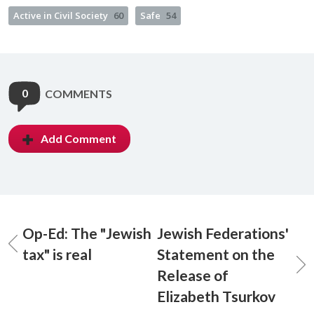
Active in Civil Society
60
Safe
54
0
COMMENTS
Add Comment
Op-Ed: The "Jewish
Jewish Federations'
tax" is real
Statement on the
Release of
Elizabeth Tsurkov